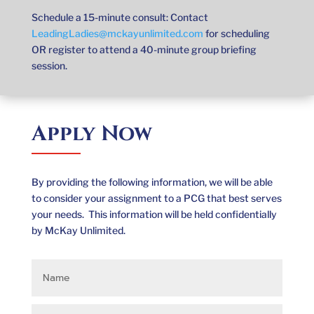
Schedule a 15-minute consult: Contact
LeadingLadies@mckayunlimited.com
for scheduling
OR register to attend a 40-minute group briefing
session.
Apply Now
By providing the following information, we will be able
to consider your assignment to a PCG that best serves
your needs. This information will be held confidentially
by McKay Unlimited.