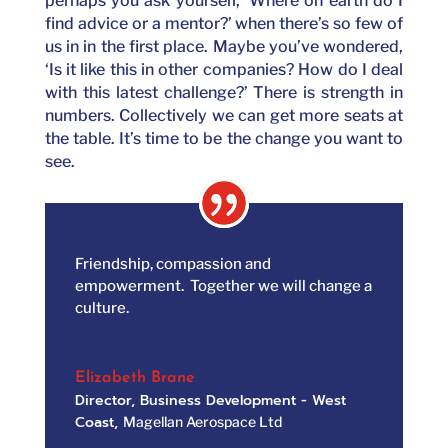
perhaps you ask yourself, ‘Where on earth do I
find advice or a mentor?’ when there’s so few of
us in in the first place. Maybe you’ve wondered,
‘Is it like this in other companies? How do I deal
with this latest challenge?’ There is strength in
numbers. Collectively we can get more seats at
the table. It’s time to be the change you want to
see.
Friendship, compassion and
empowerment. Together we will change a
culture.
Elizabeth Brane
Director, Business Development - West
Coast
,
Magellan Aerospace Ltd