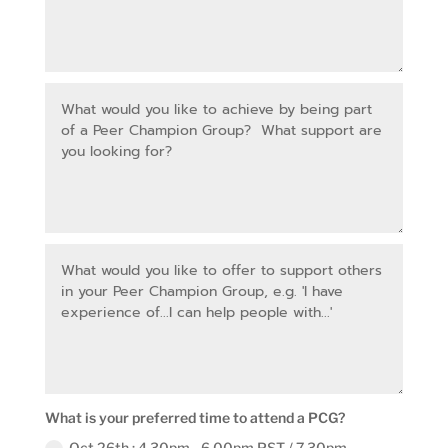
What is your preferred time to attend a PCG?
Oct 26th : 4.30pm - 6.00pm PST / 7.30pm -