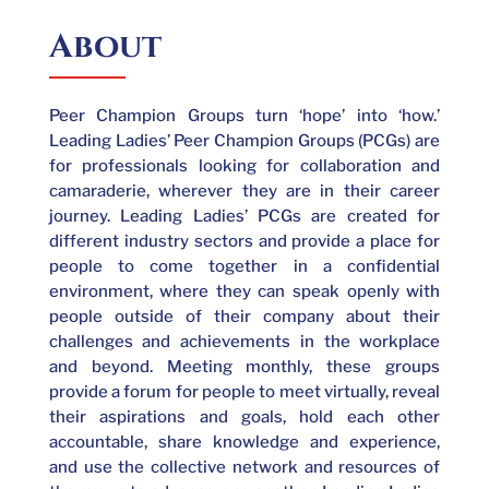
About
Peer Champion Groups turn ‘hope’ into ‘how.’
Leading Ladies’ Peer Champion Groups (PCGs) are
for professionals looking for collaboration and
camaraderie, wherever they are in their career
journey. Leading Ladies’ PCGs are created for
different industry sectors and provide a place for
people to come together in a confidential
environment, where they can speak openly with
people outside of their company about their
challenges and achievements in the workplace
and beyond. Meeting monthly, these groups
provide a forum for people to meet virtually, reveal
their aspirations and goals, hold each other
accountable, share knowledge and experience,
and use the collective network and resources of