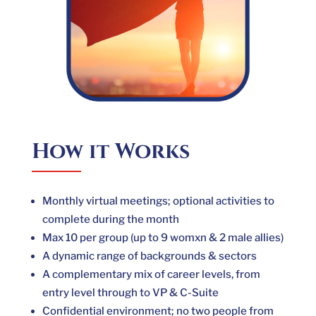
How it Works
Monthly virtual meetings; optional activities to
complete during the month
Max 10 per group (up to 9 womxn & 2 male allies)
A dynamic range of backgrounds & sectors
A complementary mix of career levels, from
entry level through to VP & C-Suite
Confidential environment; no two people from