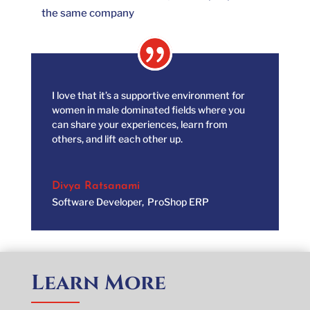
the same company
I love that it’s a supportive environment for
women in male dominated fields where you
can share your experiences, learn from
others, and lift each other up.
Divya Ratsanami
Software Developer
,
ProShop ERP
Learn More