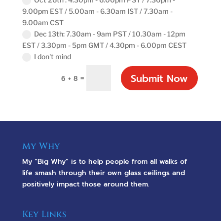
9.00pm EST / 5.00am - 6.30am IST / 7.30am -
9.00am CST
Dec 13th: 7.30am - 9am PST / 10.30am - 12pm
EST / 3.30pm - 5pm GMT / 4.30pm - 6.00pm CEST
I don't mind
Submit Now
=
6 + 8
My Why
My “Big Why” is to help people from all walks of
life smash through their own glass ceilings and
positively impact those around them.
Key Links