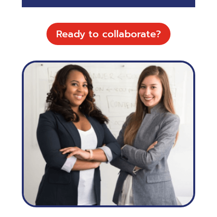
Ready to collaborate?