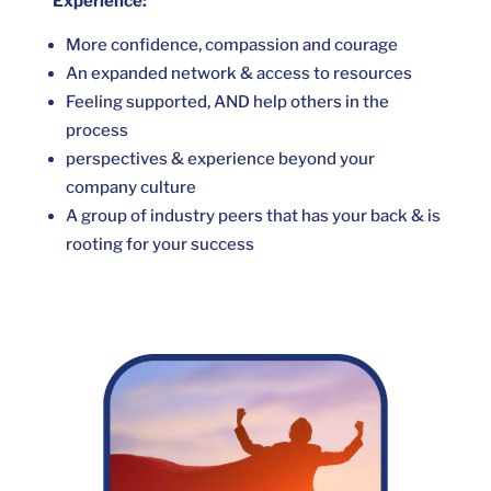
Experience:
More confidence, compassion and courage
An expanded network & access to resources
Feeling supported, AND help others in the
process
perspectives & experience beyond your
company culture
A group of industry peers that has your back & is
rooting for your success