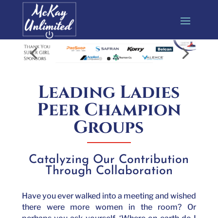
Leading Ladies
Peer Champion
Groups
Catalyzing Our Contribution
Through Collaboration
Have you ever walked into a meeting and wished
there were more women in the room? Or