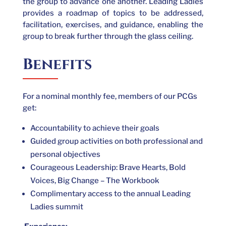
the group to advance one another. Leading Ladies
provides a roadmap of topics to be addressed,
facilitation, exercises, and guidance, enabling the
group to break further through the glass ceiling.
Benefits
For a nominal monthly fee, members of our PCGs
get:
Accountability to achieve their goals
Guided group activities on both professional and
personal objectives
Courageous Leadership: Brave Hearts, Bold
Voices, Big Change – The Workbook
Complimentary access to the annual Leading
Ladies summit