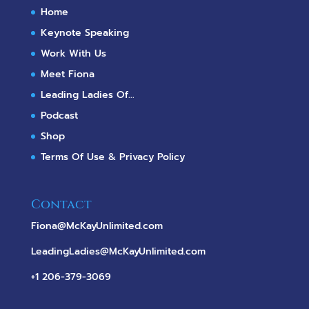
Home
Keynote Speaking
Work With Us
Meet Fiona
Leading Ladies Of...
Podcast
Shop
Terms Of Use & Privacy Policy
Contact
Fiona@McKayUnlimited.com
LeadingLadies@McKayUnlimited.com
+1 206-379-3069