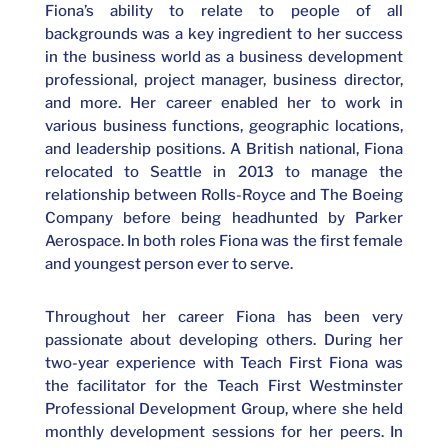
Fiona’s ability to relate to people of all
backgrounds was a key ingredient to her success
in the business world as a business development
professional, project manager, business director,
and more. Her career enabled her to work in
various business functions, geographic locations,
and leadership positions. A British national, Fiona
relocated to Seattle in 2013 to manage the
relationship between Rolls-Royce and The Boeing
Company before being headhunted by Parker
Aerospace.
In both roles Fiona was the first female
and youngest person ever to serve.
Throughout her career Fiona has been very
passionate about developing others. During her
two-year experience with Teach First Fiona was
the facilitator for the Teach First Westminster
Professional Development Group, where she held
monthly development sessions for her peers. In