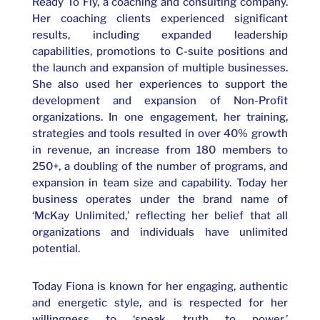
Ready To Fly, a coaching and consulting company.
Her coaching clients experienced significant
results, including expanded leadership
capabilities, promotions to C-suite positions and
the launch and expansion of multiple businesses.
She also used her experiences to support the
development and expansion of Non-Profit
organizations. In one engagement, her training,
strategies and tools resulted in over 40% growth
in revenue, an increase from 180 members to
250+, a doubling of the number of programs, and
expansion in team size and capability. Today her
business operates under the brand name of
‘McKay Unlimited,’ reflecting her belief that all
organizations and individuals have unlimited
potential.
Today Fiona is known for her engaging, authentic
and energetic style, and is respected for her
willingness to ‘speak truth to power,’