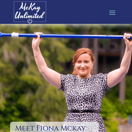
Meet Fiona Mckay