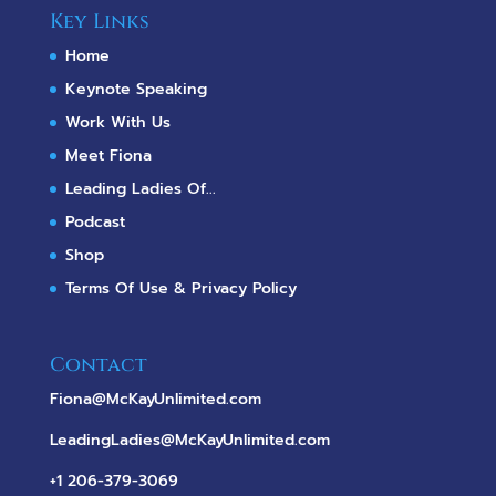
Key Links
Home
Keynote Speaking
Work With Us
Meet Fiona
Leading Ladies Of...
Podcast
Shop
Terms Of Use & Privacy Policy
Contact
Fiona@McKayUnlimited.com
LeadingLadies@McKayUnlimited.com
+1 206-379-3069