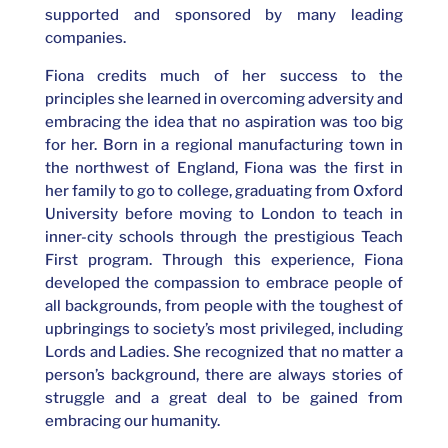
supported and sponsored by many leading
companies.
Fiona credits much of her success to the
principles she learned in overcoming adversity and
embracing the idea that no aspiration was too big
for her. Born in a regional manufacturing town in
the northwest of England, Fiona was the first in
her family to go to college, graduating from Oxford
University before moving to London to teach in
inner-city schools through the prestigious Teach
First program. Through this experience, Fiona
developed the compassion to embrace people of
all backgrounds, from people with the toughest of
upbringings to society’s most privileged, including
Lords and Ladies. She recognized that no matter a
person’s background, there are always stories of
struggle and a great deal to be gained from
embracing our humanity.