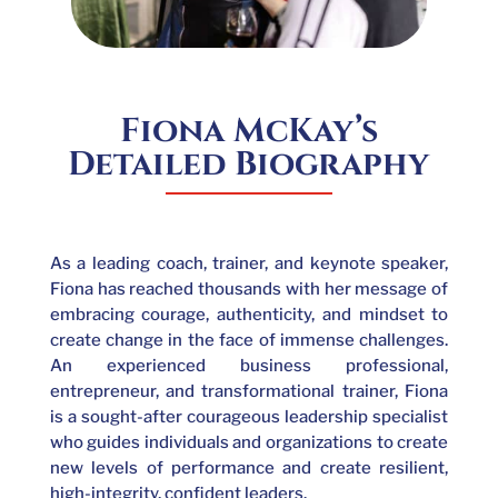
Fiona McKay’s
Detailed Biography
As a leading coach, trainer, and keynote speaker,
Fiona has reached thousands with her message of
embracing courage, authenticity, and mindset to
create change in the face of immense challenges.
An experienced business professional,
entrepreneur, and transformational trainer, Fiona
is a sought-after courageous leadership specialist
who guides individuals and organizations to create
new levels of performance and create resilient,
high-integrity, confident leaders.