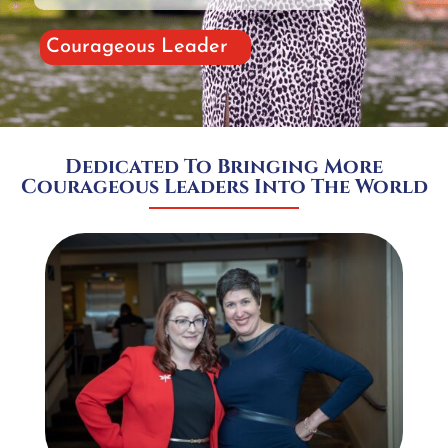
Courageous Leader
Dedicated To Bringing More
Courageous Leaders Into The World