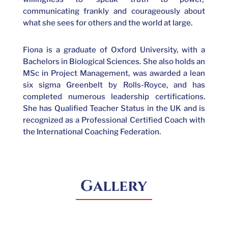
communicating frankly and courageously about
what she sees for others and the world at large.
Fiona is a graduate of Oxford University, with a
Bachelors in Biological Sciences. She also holds an
MSc in Project Management, was awarded a lean
six sigma Greenbelt by Rolls-Royce, and has
completed numerous leadership certifications.
She has Qualified Teacher Status in the UK and is
recognized as a Professional Certified Coach with
the International Coaching Federation.
Gallery