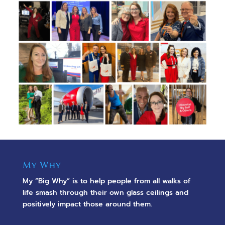
My Why
My “Big Why” is to help people from all walks of
life smash through their own glass ceilings and
positively impact those around them.