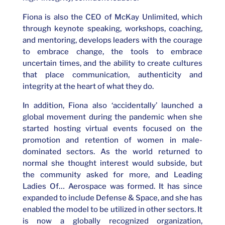
Fiona is also the CEO of McKay Unlimited, which
through keynote speaking, workshops, coaching,
and mentoring, develops leaders with the courage
to embrace change, the tools to embrace
uncertain times, and the ability to create cultures
that place communication, authenticity and
integrity at the heart of what they do.
In addition, Fiona also ‘accidentally’ launched a
global movement during the pandemic when she
started hosting virtual events focused on the
promotion and retention of women in male-
dominated sectors. As the world returned to
normal she thought interest would subside, but
the community asked for more, and
Leading
Ladies Of… Aerospace
was formed. It has since
expanded to include Defense & Space, and she has
enabled the model to be utilized in other sectors. It
is now a globally recognized organization,