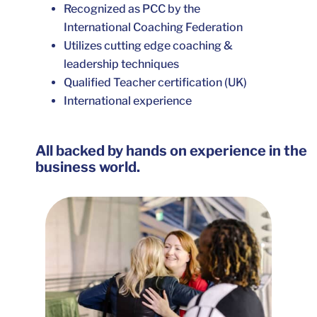
Recognized as PCC by the
International Coaching Federation
Utilizes cutting edge coaching &
leadership techniques
Qualified Teacher certification (UK)
International experience
All backed by hands on experience in the
business world.