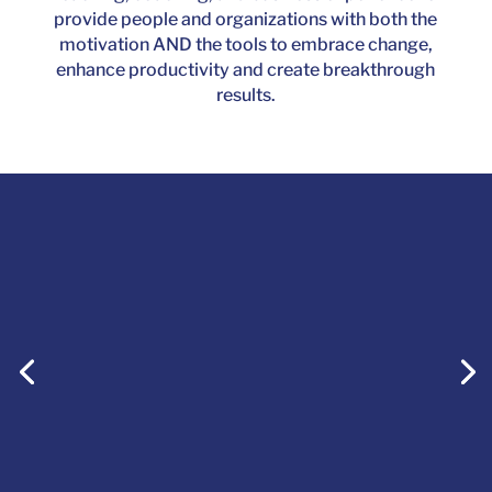
provide people and organizations with both the
motivation AND the tools to embrace change,
enhance productivity and create breakthrough
results.
Courage is saying NO to fear’s
attempts to dictate where
you’re headed in life, enabling
you to become the master of
your own journey.
Fiona McKay, Keynote Speaker