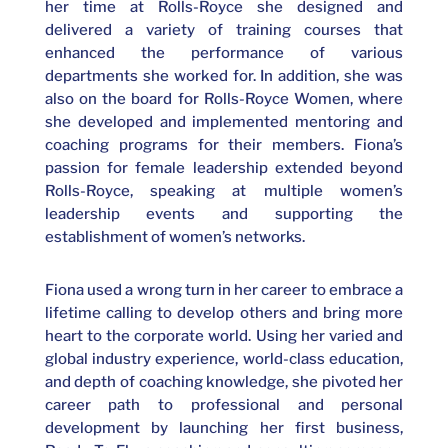
her time at Rolls-Royce she designed and
delivered a variety of training courses that
enhanced the performance of various
departments she worked for. In addition, she was
also on the board for Rolls-Royce Women, where
she developed and implemented mentoring and
coaching programs for their members. Fiona’s
passion for female leadership extended beyond
Rolls-Royce, speaking at multiple women’s
leadership events and supporting the
establishment of women’s networks.
Fiona used a wrong turn in her career to embrace a
lifetime calling to develop others and bring more
heart to the corporate world. Using her varied and
global industry experience, world-class education,
and depth of coaching knowledge, she pivoted her
career path to professional and personal
development by launching her first business,