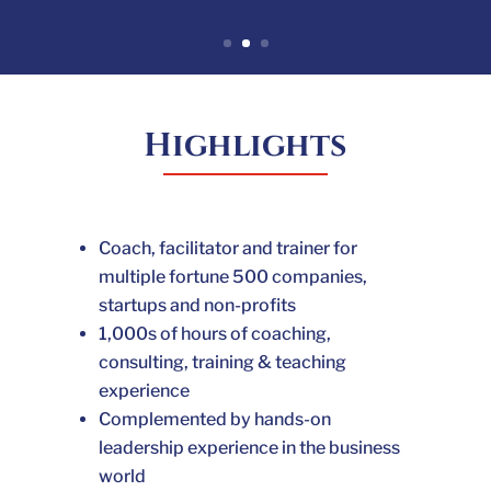
Highlights
Coach, facilitator and trainer for
multiple fortune 500 companies,
startups and non-profits
1,000s of hours of coaching,
consulting,
training & teaching
experience
Complemented by hands-on
leadership experience in the business
world