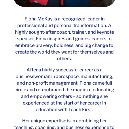
Fiona McKay is a recognized leader in
professional and personal transformation. A
highly sought-after coach, trainer, and keynote
speaker, Fiona inspires and guides leaders to
embrace bravery, boldness, and big change to
create the world they want for themselves and
others.
After a highly successful career as a
businesswoman in aerospace, manufacturing,
and non-profit management, Fiona came full
circle and re-embraced the magic of educating
and empowering others – something she
experienced at the start of her career in
education with Teach First.
Her unique expertise is in combining her
teaching, coaching, and business experience to