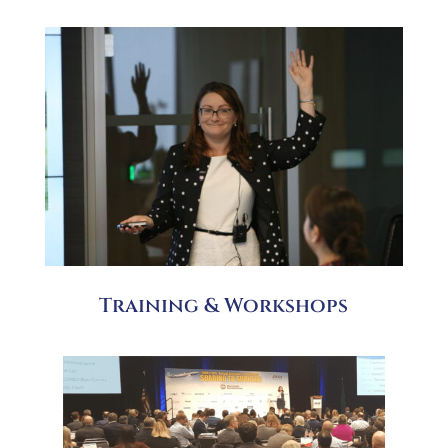
Training & Workshops