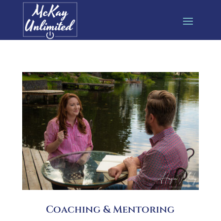
Coaching & Mentoring