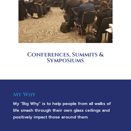
Conferences, Summits &
Symposiums
My Why
My “Big Why” is to help people from all walks of
life smash through their own glass ceilings and
positively impact those around them.