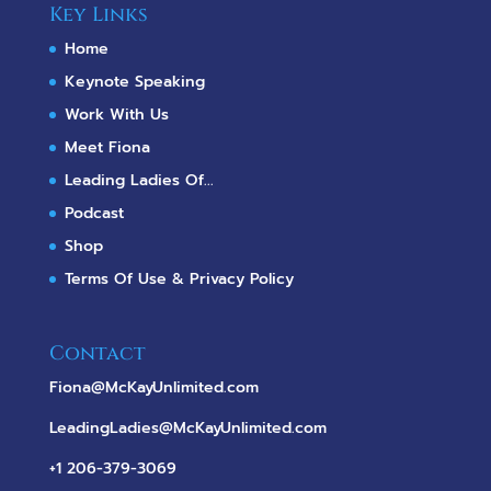
Key Links
Home
Keynote Speaking
Work With Us
Meet Fiona
Leading Ladies Of...
Podcast
Shop
Terms Of Use & Privacy Policy
Contact
Fiona@McKayUnlimited.com
LeadingLadies@McKayUnlimited.com
+1 206-379-3069