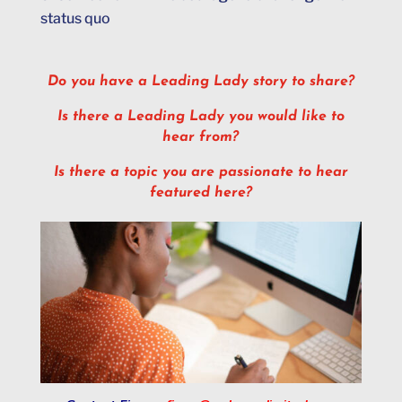
status quo
Do you have a Leading Lady story to share?
Is there a Leading Lady you would like to
hear from?
Is there a topic you are passionate to hear
featured here?