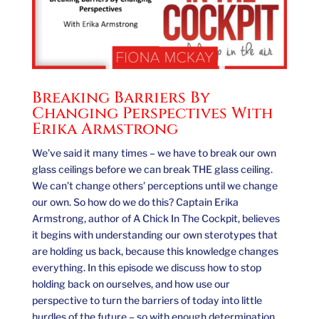
Breaking Barriers By
Changing Perspectives With
Erika Armstrong
We’ve said it many times – we have to break our own
glass ceilings before we can break THE glass ceiling.
We can’t change others’ perceptions until we change
our own. So how do we do this? Captain Erika
Armstrong, author of A Chick In The Cockpit, believes
it begins with understanding our own sterotypes that
are holding us back, because this knowledge changes
everything. In this episode we discuss how to stop
holding back on ourselves, and how use our
perspective to turn the barriers of today into little
hurdles of the future – so with enough determination