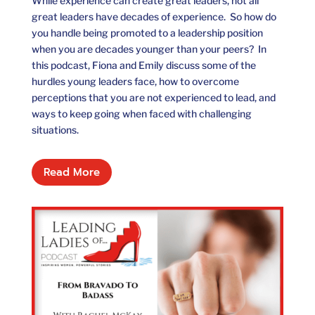
While experience can create great leaders, not all
great leaders have decades of experience. So how do
you handle being promoted to a leadership position
when you are decades younger than your peers? In
this podcast, Fiona and Emily discuss some of the
hurdles young leaders face, how to overcome
perceptions that you are not experienced to lead, and
ways to keep going when faced with challenging
situations.
Read More