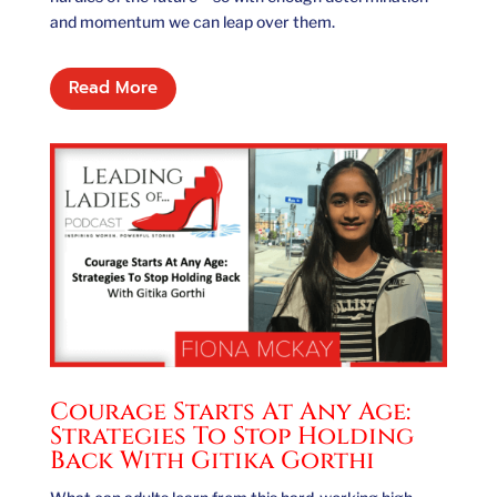
and momentum we can leap over them.
Read More
Courage Starts At Any Age:
Strategies To Stop Holding
Back With Gitika Gorthi