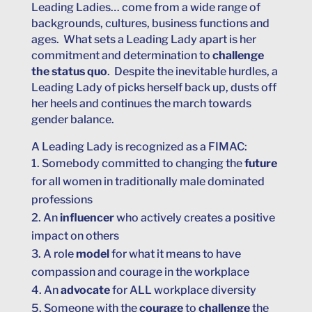
Leading Ladies… come from a wide range of
backgrounds, cultures, business functions and
ages. What sets a Leading Lady apart is her
commitment and determination to
challenge
the status quo
. Despite the inevitable hurdles, a
Leading Lady of picks herself back up, dusts off
her heels and continues the march towards
gender balance.
A Leading Lady is recognized as a FIMAC:
Somebody committed to changing the
future
for all women in traditionally male dominated
professions
An
influencer
who actively creates a positive
impact on others
A role
model
for what it means to have
compassion and courage in the workplace
An
advocate
for ALL workplace diversity
Someone with the
courage
to
challenge
the