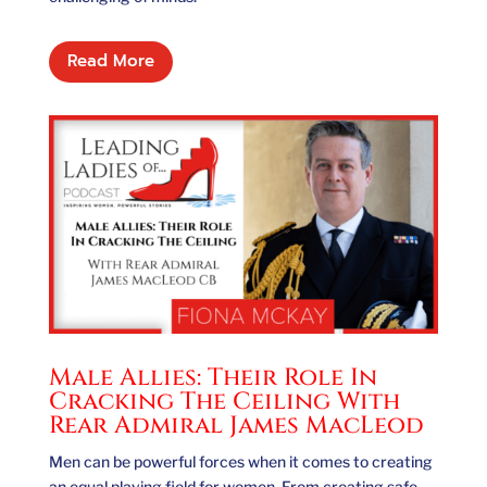
Read More
Male Allies: Their Role In
Cracking The Ceiling With
Rear Admiral James MacLeod
Men can be powerful forces when it comes to creating
an equal playing field for women. From creating safe