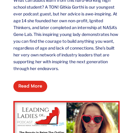
What can adults learn from this hard-working high
school student? A TON! Gitkia Gorthi is our youngest
ever podcast guest, but her advice is awe-inspiring. At
age 14 she founded her own non-profit, Ignited
Thinkers, and later completed an internship at NASA’s
Gene Lab. This inspiring young lady demonstrates how
you can find the courage to build anything you want,
regardless of age and lack of connections. She’s built
her very own network of industry leaders that are
supporting her with inspiring the next generation
through her endeavors.
Read More