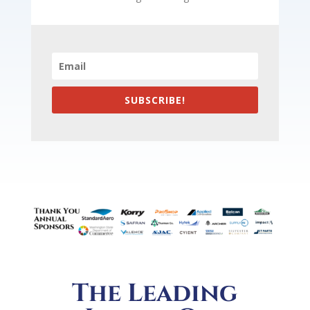
SUBSCRIBE!
The Leading