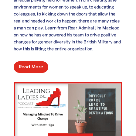
environments for women to speak up, to educating
colleagues, to kicking down the doors that allow the
real and needed work to happen, there are many roles
a man can play. Learn from Rear Admiral Jim Macleod
on how he has empowered his team to drive positive
changes for gender diversity in the British Military and
how this is lifting the entire organization.
Read More