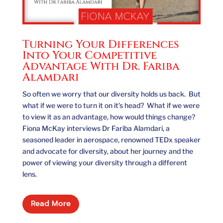
Turning Your Differences
Into Your Competitive
Advantage With Dr. Fariba
Alamdari
So often we worry that our diversity holds us back. But
what if we were to turn it on it’s head? What if we were
to view it as an advantage, how would things change?
Fiona McKay interviews Dr Fariba Alamdari, a
seasoned leader in aerospace, renowned TEDx speaker
and advocate for diversity, about her journey and the
power of viewing your diversity through a different
lens.
Read More