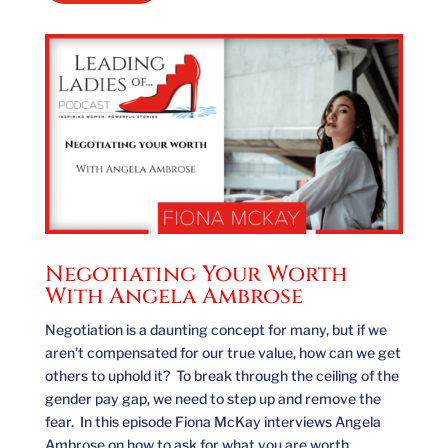
Negotiating Your Worth
With Angela Ambrose
Negotiation is a daunting concept for many, but if we
aren’t compensated for our true value, how can we get
others to uphold it? To break through the ceiling of the
gender pay gap, we need to step up and remove the
fear. In this episode Fiona McKay interviews Angela
Ambrose on how to ask for what you are worth,