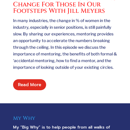
Change For Those In Our
Footsteps With Jill Meyers
In many industries, the change in % of women in the
industry, especially in senior positions, is still painfully
slow. By sharing our experiences, mentoring provides
an opportunity to accelerate the numbers breaking
through the ceiling. In this episode we discuss the
importance of mentoring, the benefits of both formal &
‘accidental mentoring, how to find a mentor, and the
importance of looking outside of your existing circles.
Read More
My Why
My “Big Why” is to help people from all walks of