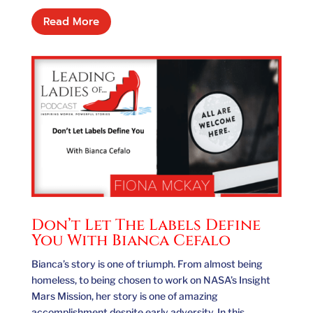
Read More
Don’t Let The Labels Define
You With Bianca Cefalo
Bianca’s story is one of triumph. From almost being
homeless, to being chosen to work on NASA’s Insight
Mars Mission, her story is one of amazing
accomplishment despite early adversity. In this