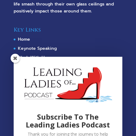
life smash through their own glass ceilings and
positively impact those around them.
Key Links
Home
Keynote Speaking
Work With Us
Meet Fiona
Leading Ladies Of...
Podcast
Shop
Terms Of Use & Privacy Policy
Subscribe To The
Leading Ladies Podcast
Contact
Fiona@McKayUnlimited.com
Thank you for joining the journey to help