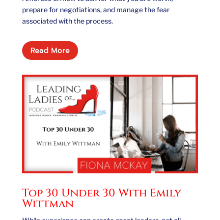
prepare for negotiations, and manage the fear
associated with the process.
Read More
Top 30 Under 30 With Emily
Wittman