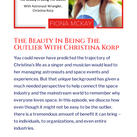
The Beauty In Being The
Outlier With Christina Korp
You could never have predicted the trajectory of
Christina’s life as a singer and musician would lead to
her managing astronauts and space events and
experiences. But that unique background has given a
much needed perspective to help connect the space
industry and the mainstream world to remember why
everyone loves space. In this episode, we disucss how
even though it might not be easy to be the outlier,
there is a tremendous amount of benefit it can bring –
to individuals, to organizations, and even entire
industries.