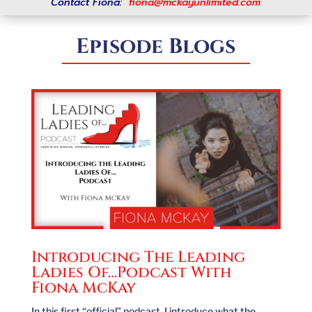
Contact Fiona:
fiona@mckayunlimited.com
Episode Blogs
Introducing The Leading
Ladies Of…Podcast With
Fiona McKay
In this first “official” podcast, I introduce what the