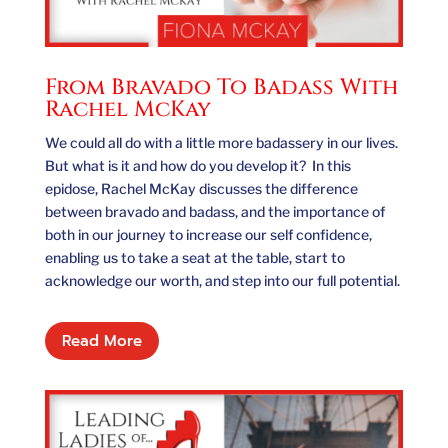
From Bravado To Badass With
Rachel McKay
We could all do with a little more badassery in our lives.
But what is it and how do you develop it? In this
epidose, Rachel McKay discusses the difference
between bravado and badass, and the importance of
both in our journey to increase our self confidence,
enabling us to take a seat at the table, start to
acknowledge our worth, and step into our full potential.
Read More