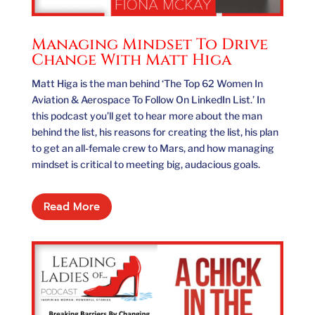
Managing Mindset To Drive
Change With Matt Higa
Matt Higa is the man behind ‘The Top 62 Women In
Aviation & Aerospace To Follow On LinkedIn List.’ In
this podcast you’ll get to hear more about the man
behind the list, his reasons for creating the list, his plan
to get an all-female crew to Mars, and how managing
mindset is critical to meeting big, audacious goals.
Read More