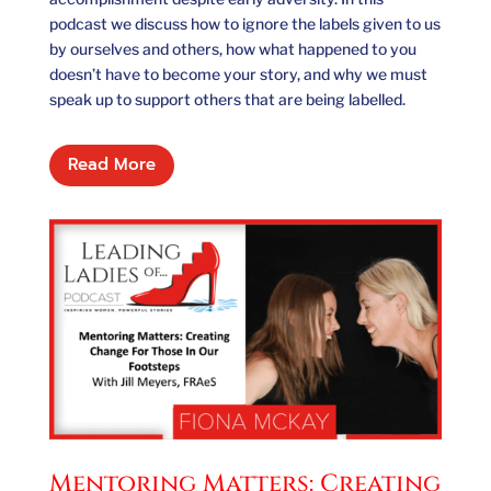
podcast we discuss how to ignore the labels given to us
by ourselves and others, how what happened to you
doesn’t have to become your story, and why we must
speak up to support others that are being labelled.
Read More
Mentoring Matters: Creating