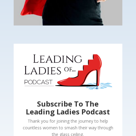
Subscribe To The
Leading Ladies Podcast
Thank you for joining the journey to help
countless women to smash their way through
the glass ceiling.