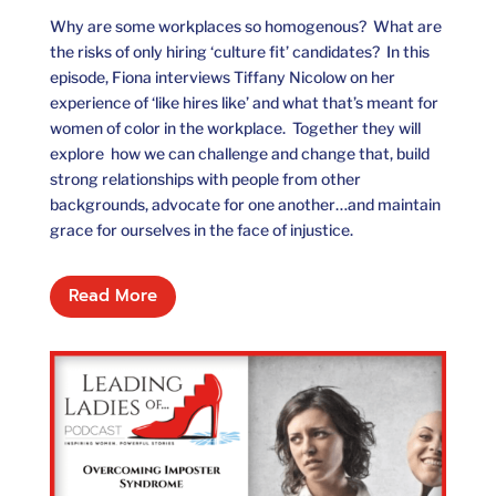
Why are some workplaces so homogenous? What are
the risks of only hiring ‘culture fit’ candidates? In this
episode, Fiona interviews Tiffany Nicolow on her
experience of ‘like hires like’ and what that’s meant for
women of color in the workplace. Together they will
explore how we can challenge and change that, build
strong relationships with people from other
backgrounds, advocate for one another…and maintain
grace for ourselves in the face of injustice.
Read More