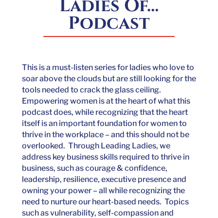
Ladies Of…
Podcast
This is a must-listen series for ladies who love to
soar above the clouds but are still looking for the
tools needed to crack the glass ceiling.
Empowering women is at the heart of what this
podcast does, while recognizing that the heart
itself is an important foundation for women to
thrive in the workplace – and this should not be
overlooked. Through Leading Ladies, we
address key business skills required to thrive in
business, such as courage & confidence,
leadership, resilience, executive presence and
owning your power – all while recognizing the
need to nurture our heart-based needs. Topics
such as vulnerability, self-compassion and