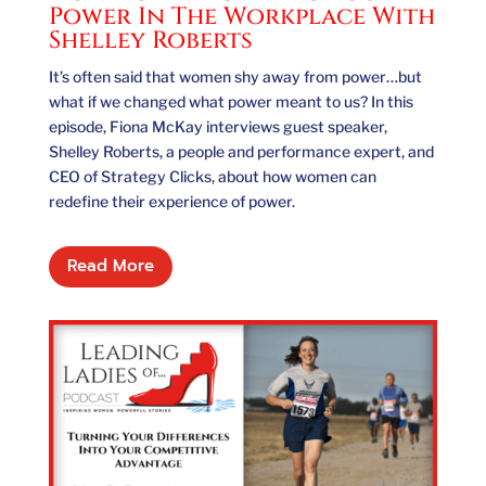
Power In The Workplace With
Shelley Roberts
It’s often said that women shy away from power…but
what if we changed what power meant to us? In this
episode, Fiona McKay interviews guest speaker,
Shelley Roberts, a people and performance expert, and
CEO of Strategy Clicks, about how women can
redefine their experience of power.
Read More