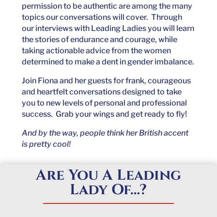
permission to be authentic are among the many
topics our conversations will cover. Through
our interviews with Leading Ladies you will learn
the stories of endurance and courage, while
taking actionable advice from the women
determined to make a dent in gender imbalance.
Join Fiona and her guests for frank, courageous
and heartfelt conversations designed to take
you to new levels of personal and professional
success. Grab your wings and get ready to fly!
And by the way, people think her British accent
is pretty cool!
Are You A Leading
Lady Of…?