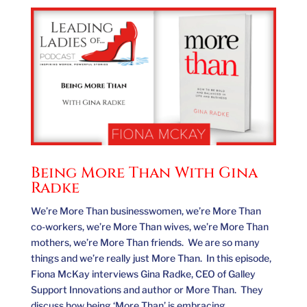
Being More Than With Gina
Radke
We’re More Than businesswomen, we’re More Than
co-workers, we’re More Than wives, we’re More Than
mothers, we’re More Than friends. We are so many
things and we’re really just More Than. In this episode,
Fiona McKay interviews Gina Radke, CEO of Galley
Support Innovations and author or More Than. They
discuss how being ‘More Than’ is embracing