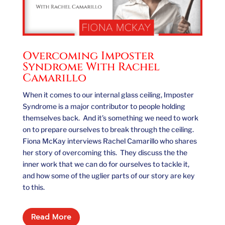
Overcoming Imposter
Syndrome With Rachel
Camarillo
When it comes to our internal glass ceiling, Imposter
Syndrome is a major contributor to people holding
themselves back. And it’s something we need to work
on to prepare ourselves to break through the ceiling.
Fiona McKay interviews Rachel Camarillo who shares
her story of overcoming this. They discuss the the
inner work that we can do for ourselves to tackle it,
and how some of the uglier parts of our story are key
to this.
Read More