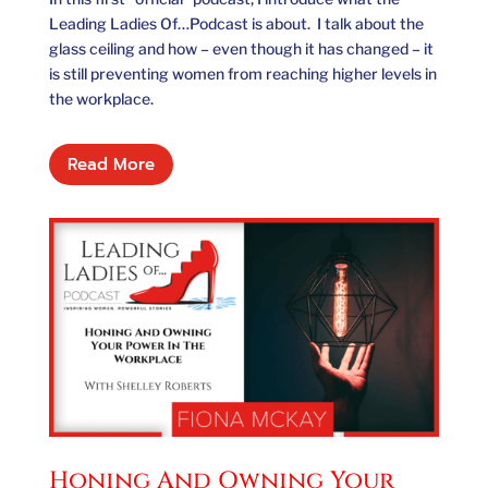
Leading Ladies Of…Podcast is about. I talk about the
glass ceiling and how – even though it has changed – it
is still preventing women from reaching higher levels in
the workplace.
Read More
Honing And Owning Your