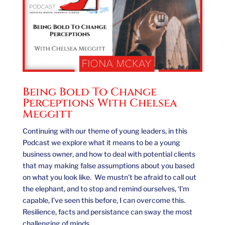
Being Bold To Change
Perceptions With Chelsea
Meggitt
Continuing with our theme of young leaders, in this
Podcast we explore what it means to be a young
business owner, and how to deal with potential clients
that may making false assumptions about you based
on what you look like. We mustn’t be afraid to call out
the elephant, and to stop and remind ourselves, ‘I’m
capable, I’ve seen this before, I can overcome this.
Resilience, facts and persistance can sway the most
challenging of minds.