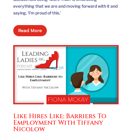
everything that we are and moving forward with it and
saying, ‘I’m proud of this.’
Read More
Like Hires Like: Barriers To
Employment With Tiffany
Nicolow