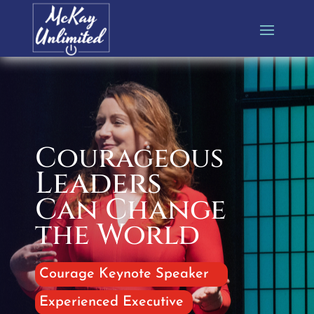
Courageous
Leaders
Can Change
the World
Courage Keynote Speaker
Experienced Executive