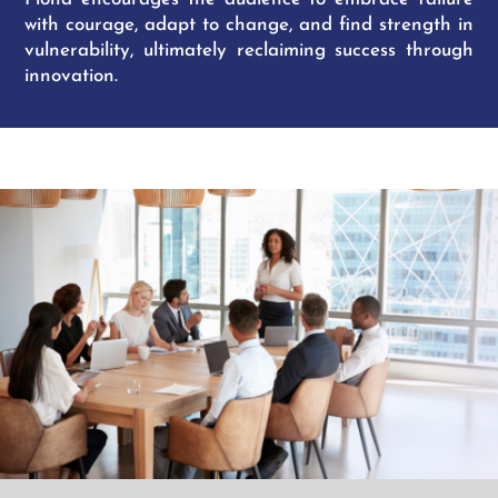
with courage, adapt to change, and find strength in
vulnerability, ultimately reclaiming success through
innovation.