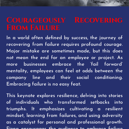
Courageously Recovering
From Failure
In a world often defined by success, the journey of
recovering from failure requires profound courage.
Major mistake are sometimes made, but this does
not mean the end for an employee or project. As
more businesses embrace the ‘fail forward’
mentality, employees can feel at odds between the
company line and their social conditioning.
Embracing failure is no easy feat.
This keynote explores resilience, delving into stories
of individuals who transformed setbacks into
triumphs. It emphasizes cultivating a resilient
mindset, learning from failures, and using adversity
as a catalyst for personal and professional growth.
Fiona encourages the audience to embrace failure