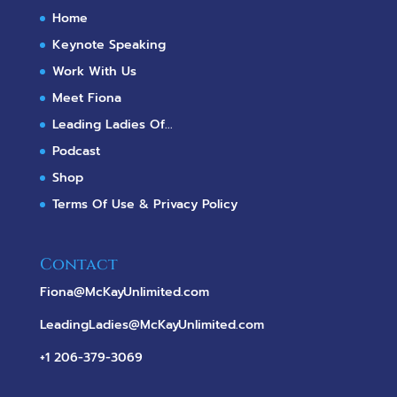
Home
Keynote Speaking
Work With Us
Meet Fiona
Leading Ladies Of...
Podcast
Shop
Terms Of Use & Privacy Policy
Contact
Fiona@McKayUnlimited.com
LeadingLadies@McKayUnlimited.com
+1 206-379-3069