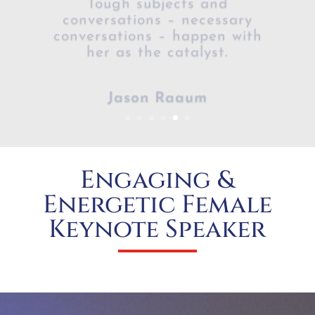
conversations – happen with
her as the catalyst.​
Jason Raaum
Engaging &
Energetic Female
Keynote Speaker