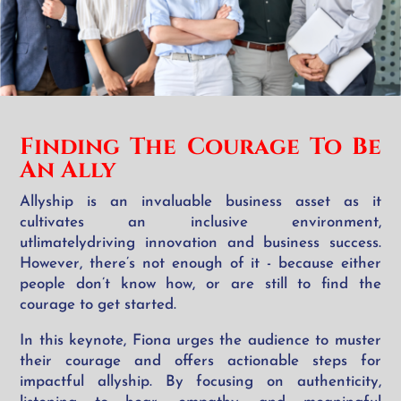
Finding The Courage
To Be
An Ally
Allyship is an invaluable business asset as it
cultivates an inclusive environment,
utlimatelydriving innovation and business success.
However, there’s not enough of it - because either
people don’t know how, or are still to find the
courage to get started.
In this keynote, Fiona urges the audience to muster
their courage and offers actionable steps for
impactful allyship. By focusing on authenticity,