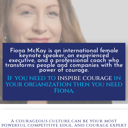
Fiona McKay is an international
female
keynote speaker, an experienced
executive, and a professional coach
who
transforms people and companies with the
power of courage.
If you need to
inspire courage
in
your organization then you need
Fiona.
A courageous culture can be your most
powerful competitive edge, and courage expert