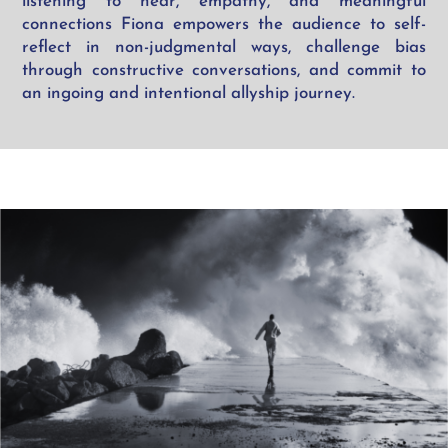
listening
to hear
, empathy, and meaningful
connections Fiona empowers the audience to self-
reflect in non-judgmental ways, challenge bias
through constructive conversations, and commit to
an ingoing and intentional allyship journey.