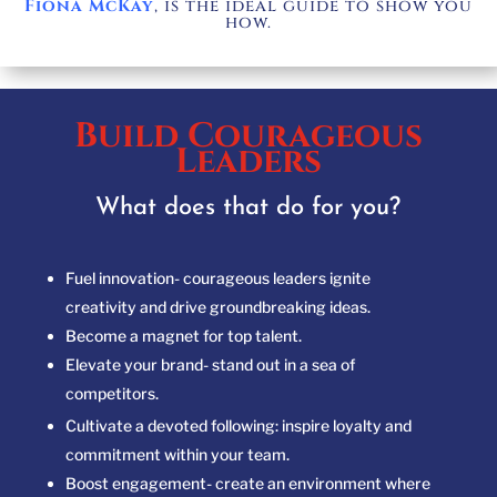
Fiona McKay
, is the ideal guide to show you
how.
Build Courageous
Leaders
What does that do for you?
Fuel innovation- courageous leaders ignite
creativity
and drive groundbreaking ideas.
Become a magnet for top talent.
Elevate your brand- stand out in a sea of
competitors.
Cultivate a devoted following: inspire loyalty and
commitment within your team.
Boost engagement- create an environment where