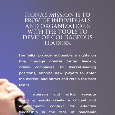
FIONA’S MISSION IS TO
PROVIDE INDIVIDUALS
AND ORGANIZATIONS
WITH THE TOOLS TO
DEVELOP COURAGEOUS
LEADERS.
Her talks provide actionable insights on
how courage creates better leaders,
drives companies to market-leading
positions, enables new players to enter
the market, and attract and retain the best
talent.
Her in-person and virtual keynote
speaking events create a cultural and
environmental context for effective
leadership in the face of pandemic