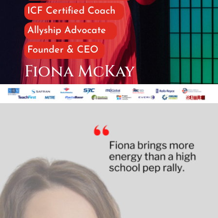
ICF Certified Coach
Allyship Advocate
Founder & CEO
Fiona McKay