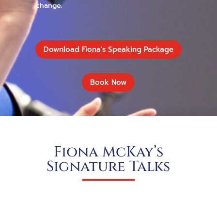
change.
Download Fiona's Speaking Package
Book Now
Fiona McKay’s
Signature Talks