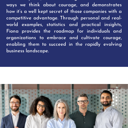
ways we think about courage, and demonstrates
how it’s a well kept secret of those companies with a
competitive advantage. Through personal and real-
world examples, statistics and practical insights,
Fiona provides the roadmap for individuals and
organizations to embrace and cultivate courage,
enabling them to succeed in the rapidly evolving
business landscape.