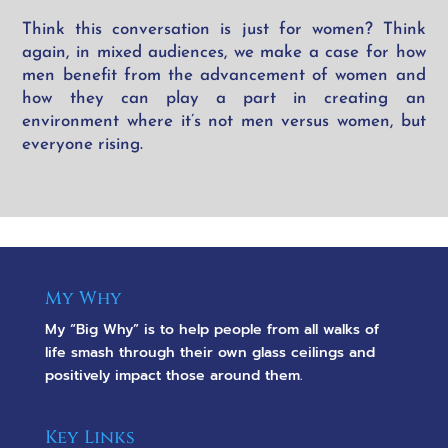
Think this conversation is just for women? Think
again, in mixed audiences, we make a case for how
men benefit from the advancement of women and
how they can play a part in creating an
environment where it’s not men versus women, but
everyone
rising.
My Why
My “Big Why” is to help people from all walks of
life smash through their own glass ceilings and
positively impact those around them.
Key Links