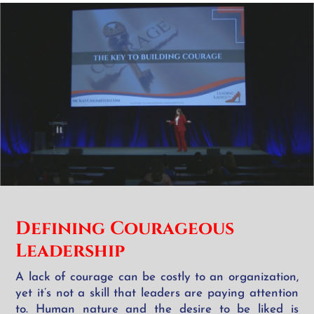
Defining Courageous
Leadership
A lack of courage can be costly to an organization,
yet it’s not a skill that leaders are paying attention
to. Human nature and the desire to be liked is