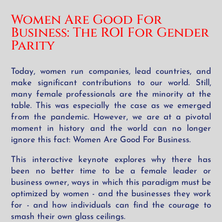
Women Are Good For
Business:
The ROI For Gender
Parity
Today, women run companies, lead countries, and
make significant contributions to our world. Still,
many female professionals are the minority at the
table. This was especially the case as we emerged
from the pandemic. However, we are at a pivotal
moment in history and the world can no longer
ignore this fact: Women Are Good For Business.
This interactive keynote explores why there has
been no better time to be a female leader or
business owner, ways in which this paradigm must be
optimized by women - and the businesses they work
for - and how individuals can find the courage to
smash their own glass ceilings.