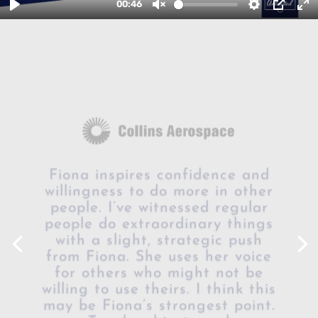
Fiona inspires confidence and
willingness to do more in other
people. I’ve witnessed regular
people do extraordinary things
with a slight, strategic push
from Fiona. She uses her voice
for others who might not be
willing to use theirs. I think this
may be Fiona’s strongest point.
Tough subjects and
conversations – necessary