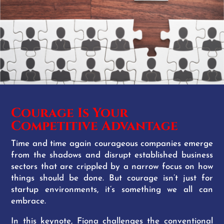
Courage Is Your
Competitive Advantage
Time and time again courageous companies emerge
from the shadows and disrupt established business
sectors that are crippled by a narrow focus on how
things should be done. But courage isn’t just for
startup environments, it’s something we all can
embrace.
In this keynote, Fiona challenges the conventional