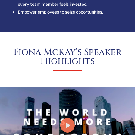
every team member feels invested.
Empower employees to seize opportunities.
Fiona McKay’s Speaker
Highlights