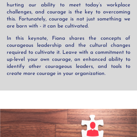
hurting our ability to meet today’s workplace
challenges, and courage is the key to overcoming
this. Fortunately, courage is not just something we
are born with - it can be cultivated.
In this keynote, Fiona shares the concepts of
courageous leadership and the cultural changes
required to cultivate it. Leave with a commitment to
up-level your own courage, an enhanced ability to
identify other courageous leaders, and tools to
create more courage in your organization.