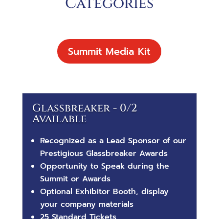
Categories
Summit Media Kit
Glassbreaker - 0/2
Available
Recognized as a
Lead Sponsor of our
Prestigious Glassbreaker Awards
Opportunity to Speak during the
Summit or Awards
Optional Exhibitor Booth, display
your company materials
25 Standard Tickets