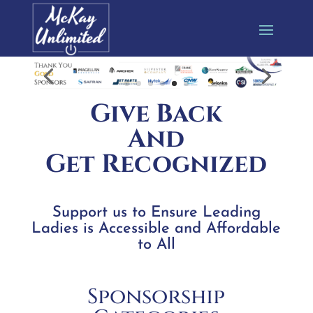
Give Back
And
Get Recognized
Support us to Ensure Leading
Ladies is Accessible and Affordable
to All
Sponsorship