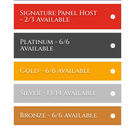
Signature Panel Host
- 2/3 Available
Platinum - 6/6
Available
Gold - 6/6 available
Silver - 13/14 available
Bronze - 6/6 available