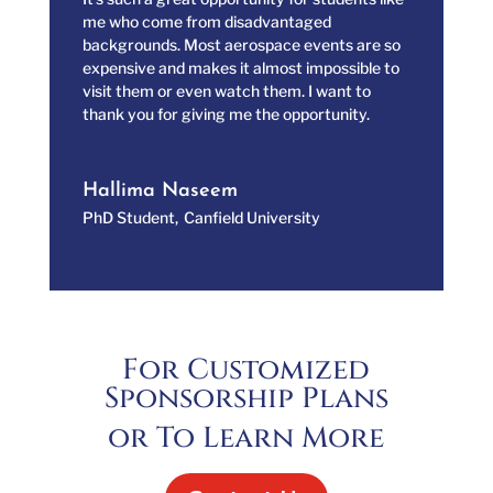
me who come from disadvantaged
backgrounds. Most aerospace events are so
expensive and makes it almost impossible to
visit them or even watch them. I want to
thank you for giving me the opportunity.
Hallima Naseem
PhD Student
,
Canfield University
For Customized
Sponsorship Plans
or To Learn More