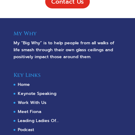
Contact Us
My Why
My “Big Why” is to help people from all walks of
life smash through their own glass ceilings and
positively impact those around them.
Key Links
Home
Keynote Speaking
Work With Us
Meet Fiona
Leading Ladies Of...
Podcast