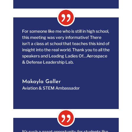
For someone like me who is still in high school,
this meeting was very informative! There
isn’t a class at school that teaches this kind of
insight into the real world. Thank you to all the
speakers and Leading Ladies Of…Aerospace
& Defense Leadership Lab.
Makayla Galler
Aviation & STEM Ambassador
It’s such a great opportunity for students like