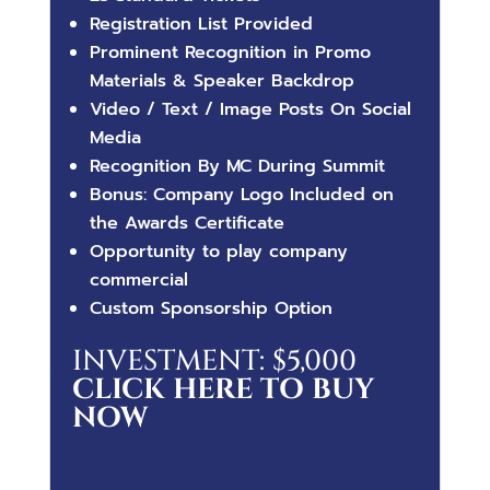
Registration List Provided
Prominent Recognition in Promo
Materials & Speaker Backdrop
Video / Text / Image Posts On Social
Media
Recognition By MC During Summit
Bonus: Company Logo Included on
the Awards Certificate
Opportunity to play company
commercial
Custom Sponsorship Option
INVESTMENT: $5,000
CLICK HERE TO BUY
NOW