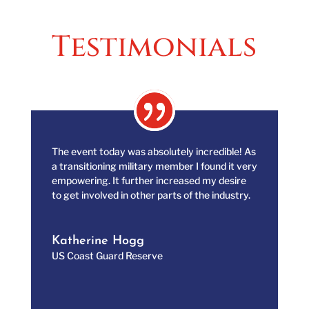
Testimonials
The event today was absolutely incredible! As
a transitioning military member I found it very
empowering. It further increased my desire
to get involved in other parts of the industry.
Katherine Hogg
US Coast Guard Reserve