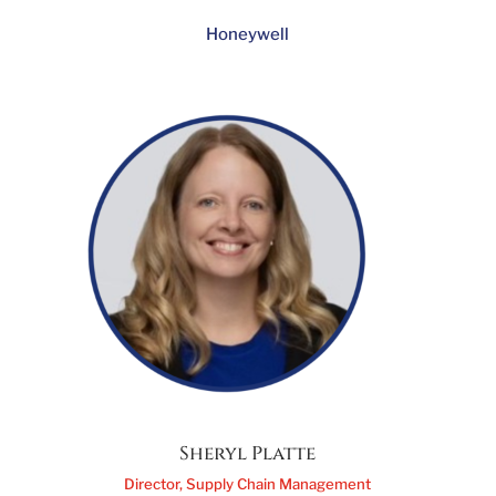
Sarah Cooney
VP Defense Aftermarket Americas
Honeywell