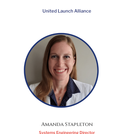
Sheryl Platte
Director, Supply Chain Management
United Launch Alliance