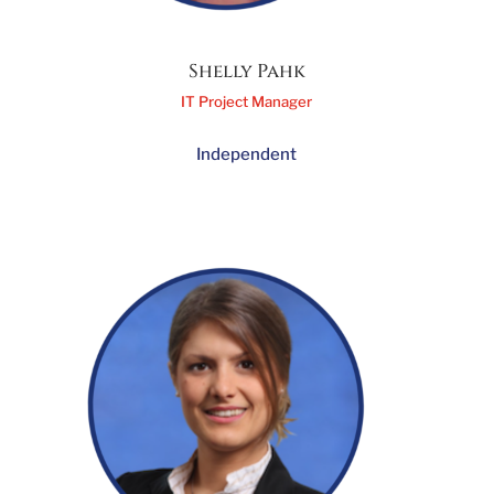
Shelly Pahk
IT Project Manager
Independent