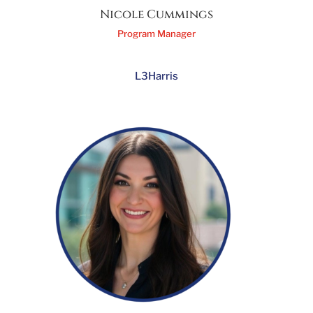
Nicole Cummings
Program Manager
L3Harris