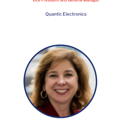
Jonathan Crowley
Vice President and General Manager
Quantic Electronics