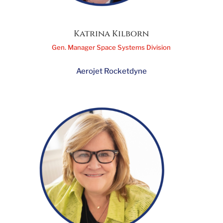
Katrina Kilborn
Gen. Manager Space Systems Division
Aerojet Rocketdyne