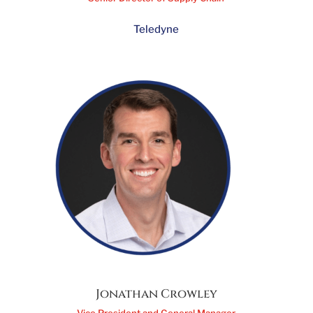
Sunita Vij
Senior Director of Supply Chain
Teledyne