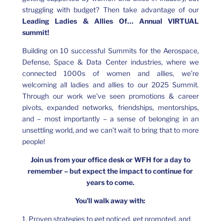
struggling with budget? Then take advantage of our
Leading Ladies & Allies Of… Annual VIRTUAL
summit!
Building on 10 successful Summits for the Aerospace,
Defense, Space & Data Center industries, where we
connected 1000s of women and allies, we’re
welcoming all ladies and allies to our 2025 Summit.
Through our work we’ve seen promotions & career
pivots, expanded networks, friendships, mentorships,
and – most importantly – a sense of belonging in an
unsettling world, and we can’t wait to bring that to more
people!
Join us from your office desk or WFH for a day to
remember – but expect the impact to continue for
years to come.
You’ll walk away with:
1. Proven strategies to get noticed, get promoted, and