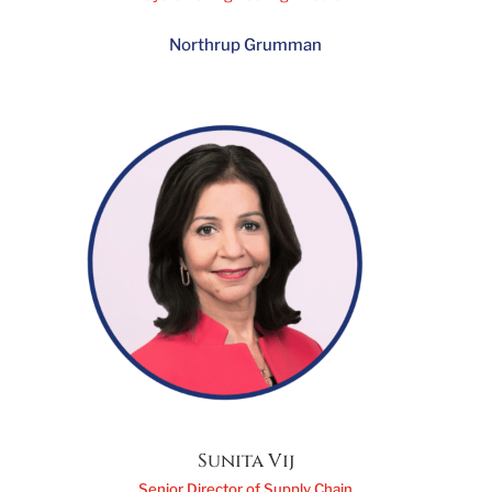
Amanda Stapleton
Systems Engineering Director
Northrup Grumman