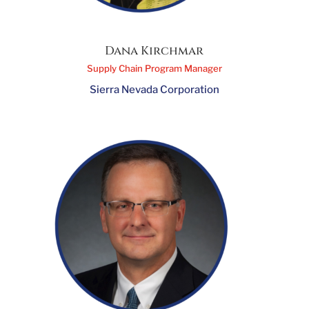
Dana Kirchmar
Supply Chain Program Manager
Sierra Nevada Corporation