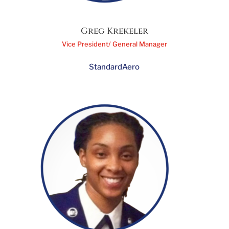
Greg Krekeler
Vice President/ General Manager
StandardAero