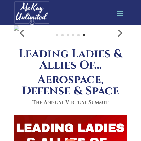
Leading Ladies &
Allies Of…
Aerospace,
Defense & Space
The Annual Virtual Summit