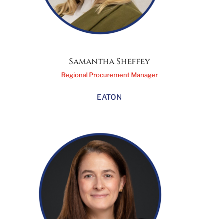
Samantha Sheffey
Regional Procurement Manager
EATON