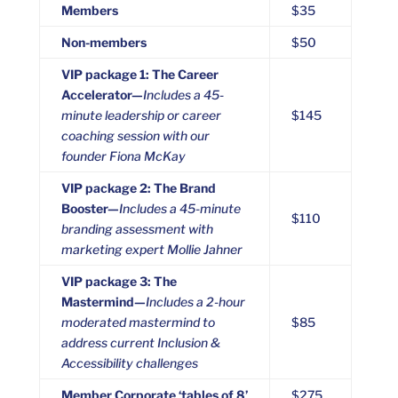
Members
$35
Non-members
$50
VIP package 1: The Career
Accelerator—
Includes a 45-
minute leadership or career
$145
coaching session with our
founder Fiona McKay
VIP package 2: The Brand
Booster—
Includes a 45-minute
$110
branding assessment with
marketing expert Mollie Jahner
VIP package 3: The
Mastermind—
Includes a 2-hour
moderated mastermind to
$85
address current Inclusion &
Accessibility challenges
Member Corporate ‘tables of 8’
$275