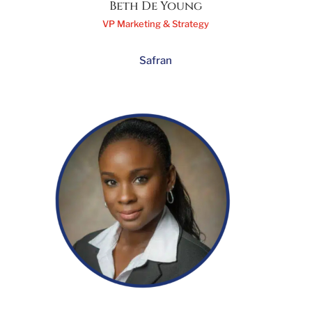
Beth De Young
VP Marketing & Strategy
Safran