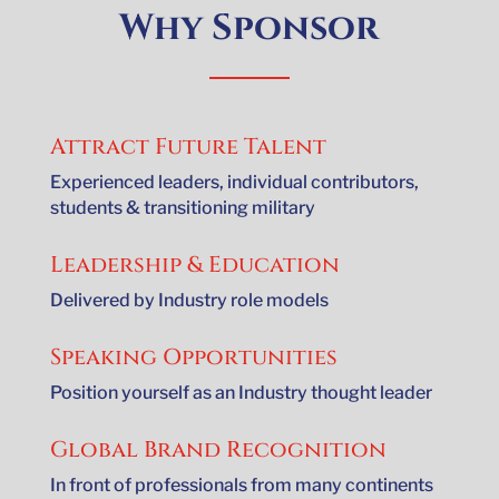
Why Sponsor
Attract Future Talent
Experienced leaders, individual contributors,
students & transitioning military
Leadership & Education
Delivered by Industry role models
Speaking Opportunities
Position yourself as an Industry thought leader
Global Brand Recognition
In front of professionals from many continents