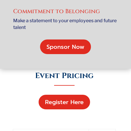
Commitment to Belonging
Make a statement to your employees and future
talent
Sponsor Now
Event Pricing
Register Here