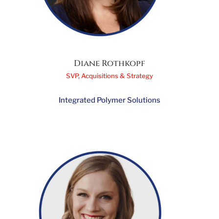
Diane Rothkopf
SVP, Acquisitions & Strategy
Integrated Polymer Solutions