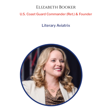
Elizabeth Booker
U.S. Coast Guard Commander (Ret.) & Founder
Literary Aviatrix