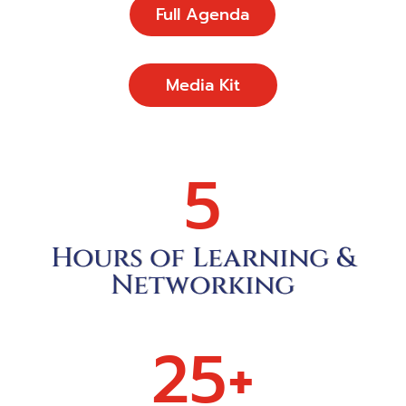
Full Agenda
Media Kit
5
Hours of Learning &
Networking
25+