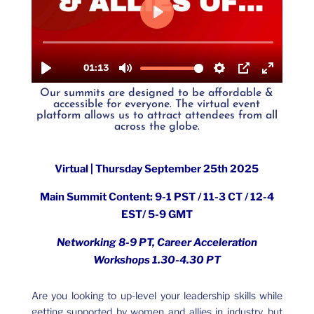
Our summits are designed to be
affordable &
accessible for everyone. The
virtual event
platform
allows us to attract attendees from all
across the globe.
Virtual | Thursday September 25th 2025
Main Summit Content:
9-1 PST / 11-3 CT / 12-4
EST/ 5-9 GMT
Networking 8-9 PT, Career Acceleration
Workshops 1.30-4.30 PT
Are you looking to up-level your leadership skills while
getting supported by women and allies in industry, but