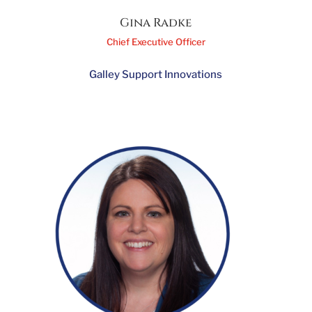
Gina Radke
Chief Executive Officer
Galley Support Innovations