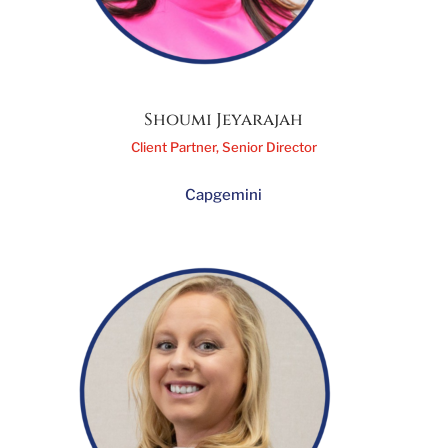
Shoumi Jeyarajah
Client Partner, Senior Director
Capgemini