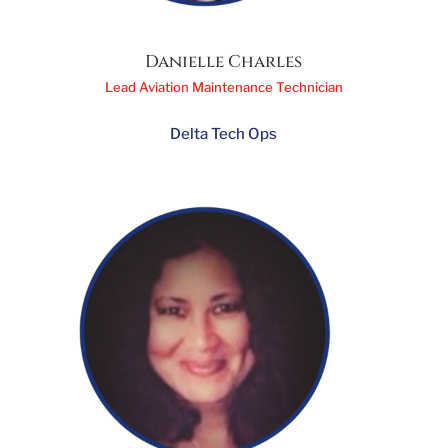
Danielle Charles
Lead Aviation Maintenance Technician
Delta Tech Ops