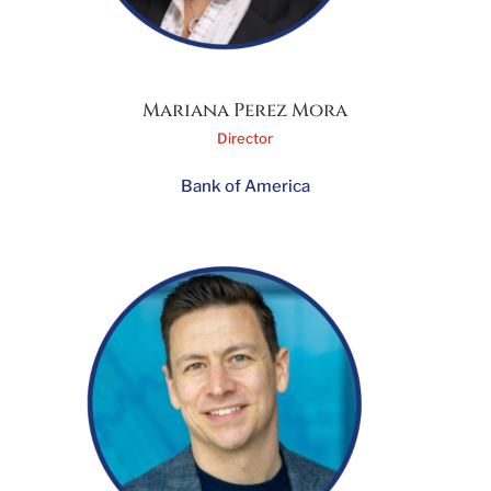
Mariana Perez Mora
Director
Bank of America