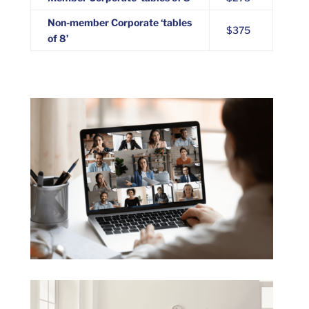
Non-member Corporate ‘tables
$375
of 8’