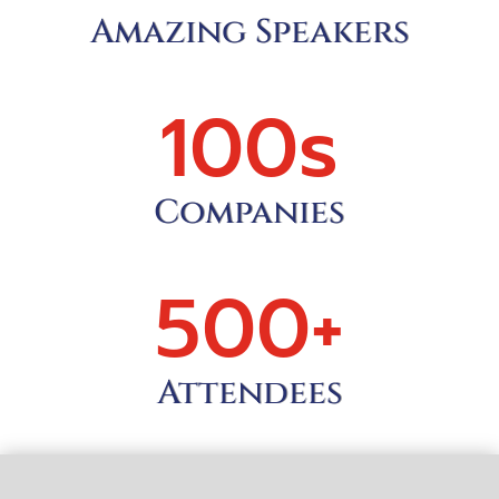
Amazing Speakers
100s
Companies
500+
Attendees