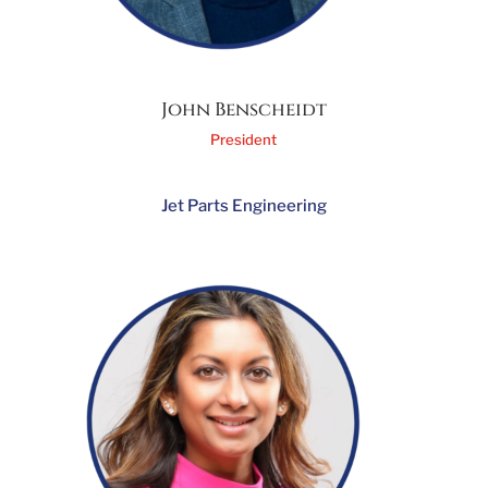
John Benscheidt
President
Jet Parts Engineering