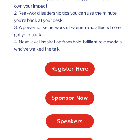
own your impact
2. Real-world leadership tips you can use the minute
you’re back at your desk
3. A powerhouse network of women and allies who’ve
got your back
4. Next-level inspiration from bold, brilliant role models
who’ve walked the talk
Register Here
Sponsor Now
Speakers