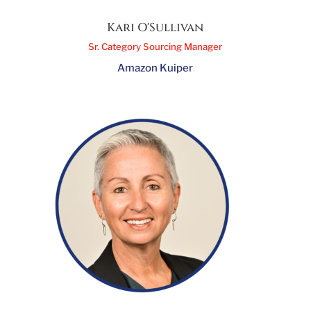
Kari O'Sullivan
Sr. Category Sourcing Manager
Amazon Kuiper