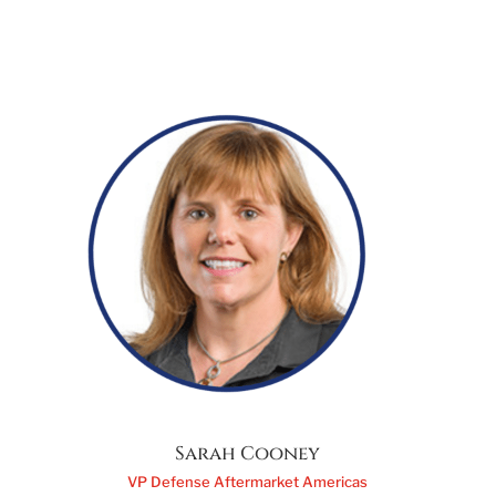
2025 Summit
Speakers