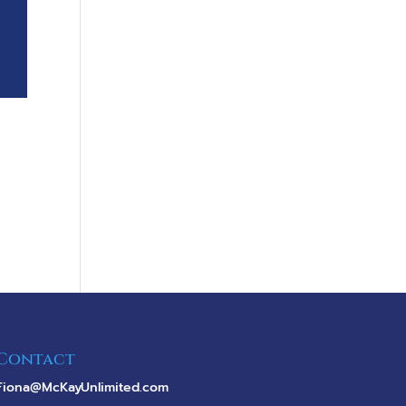
Contact
Fiona@McKayUnlimited.com