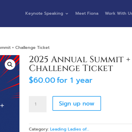
Keynote Speaking
Meet Fiona
Work With U
mmit + Challenge Ticket
2025 Annual Summit +
Challenge Ticket
$
60.00
for 1 year
2025
Sign up now
Annual
Summit
+
Challenge
Category:
Leading Ladies of...