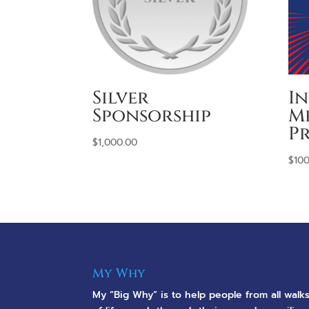
Silver
I
Sponsorship
M
Pr
$
1,000.00
$
100
My Why
My “Big Why” is to help people from all walk