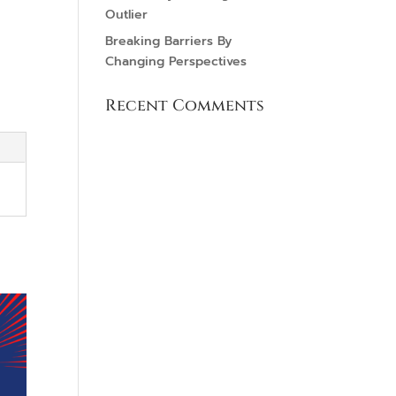
Outlier
Breaking Barriers By
Changing Perspectives
Recent Comments