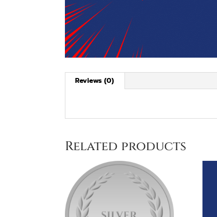
Reviews (0)
Related products