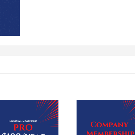
Ticket
quantity