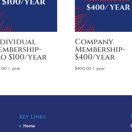
ndividual
Company
embership-
Membership-
o $100/year
$400/year
.00
/ year
$
400.00
/ year
Key Links
s
Home