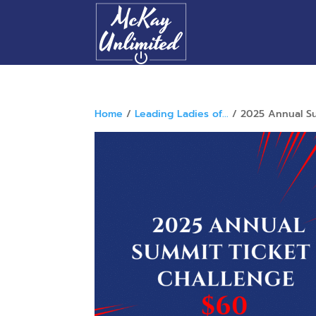
Home
/
Leading Ladies of...
/ 2025 Annual Su