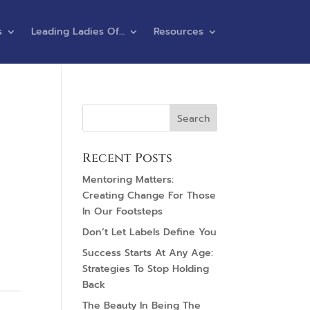
s
Leading Ladies Of…
Resources
Recent Posts
Mentoring Matters:
Creating Change For Those
In Our Footsteps
Don’t Let Labels Define You
Success Starts At Any Age:
Strategies To Stop Holding
Back
The Beauty In Being The