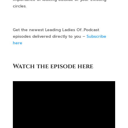
circles.
Get the newest Leading Ladies Of…Podcast
episodes delivered directly to you –
Subscribe
here
Watch the episode here