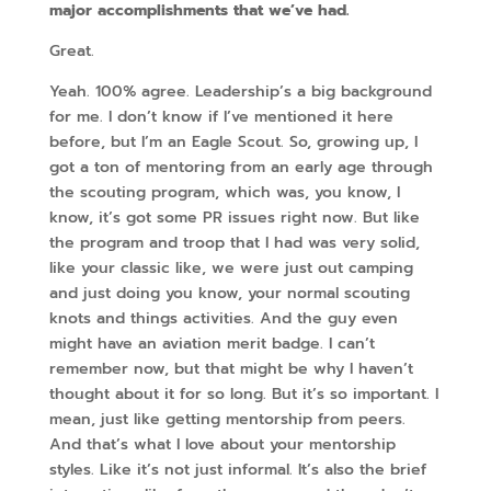
major accomplishments that we’ve had.
Great.
Yeah. 100% agree. Leadership’s a big background
for me. I don’t know if I’ve mentioned it here
before, but I’m an Eagle Scout. So, growing up, I
got a ton of mentoring from an early age through
the scouting program, which was, you know, I
know, it’s got some PR issues right now. But like
the program and troop that I had was very solid,
like your classic like, we were just out camping
and just doing you know, your normal scouting
knots and things activities. And the guy even
might have an aviation merit badge. I can’t
remember now, but that might be why I haven’t
thought about it for so long. But it’s so important. I
mean, just like getting mentorship from peers.
And that’s what I love about your mentorship
styles. Like it’s not just informal. It’s also the brief