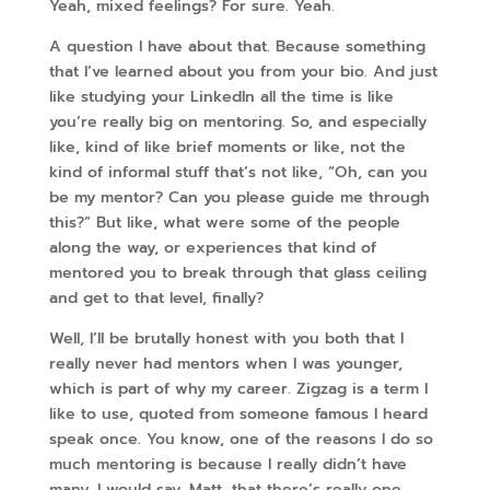
Yeah, mixed feelings? For sure. Yeah.
A question I have about that. Because something
that I’ve learned about you from your bio. And just
like studying your LinkedIn all the time is like
you’re really big on mentoring. So, and especially
like, kind of like brief moments or like, not the
kind of informal stuff that’s not like, “Oh, can you
be my mentor? Can you please guide me through
this?” But like, what were some of the people
along the way, or experiences that kind of
mentored you to break through that glass ceiling
and get to that level, finally?
Well, I’ll be brutally honest with you both that I
really never had mentors when I was younger,
which is part of why my career. Zigzag is a term I
like to use, quoted from someone famous I heard
speak once. You know, one of the reasons I do so
much mentoring is because I really didn’t have
many. I would say, Matt, that there’s really one