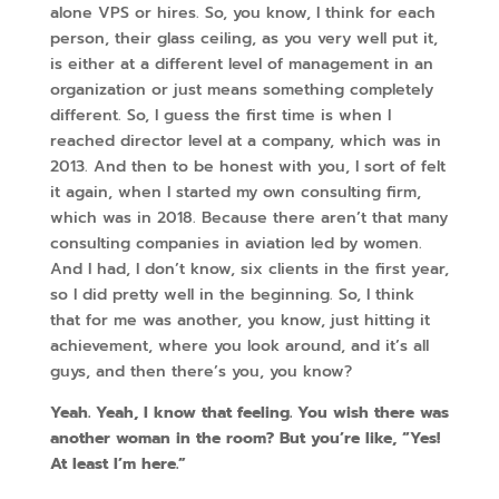
alone VPS or hires. So, you know, I think for each
person, their glass ceiling, as you very well put it,
is either at a different level of management in an
organization or just means something completely
different. So, I guess the first time is when I
reached director level at a company, which was in
2013. And then to be honest with you, I sort of felt
it again, when I started my own consulting firm,
which was in 2018. Because there aren’t that many
consulting companies in aviation led by women.
And I had, I don’t know, six clients in the first year,
so I did pretty well in the beginning. So, I think
that for me was another, you know, just hitting it
achievement, where you look around, and it’s all
guys, and then there’s you, you know?
Yeah. Yeah, I know that feeling. You wish there was
another woman in the room? But you’re like, “Yes!
At least I’m here.”