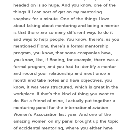
headed on is so huge. And you know, one of the
things if I can sort of get on my mentoring
soapbox for a minute. One of the things I love
about talking about mentoring and being a mentor
is that there are so many different ways to do it
and ways to help people. You know, there’s, as you
mentioned Fiona, there’s a formal mentorship
program, you know, that some companies have,
you know, like, if Boeing, for example, there was a
formal program, and you had to identify a mentor
and record your relationship and meet once a
month and take notes and have objectives, you
know, it was very structured, which is great in the
workplace. If that’s the kind of thing you want to
do. But a friend of mine, I actually put together a
mentoring panel for the international aviation
Women’s Association last year. And one of the
amazing women on my panel brought up the topic
of accidental mentoring, where you either have