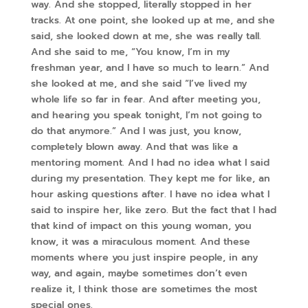
way. And she stopped, literally stopped in her
tracks. At one point, she looked up at me, and she
said, she looked down at me, she was really tall.
And she said to me, “You know, I’m in my
freshman year, and I have so much to learn.” And
she looked at me, and she said “I’ve lived my
whole life so far in fear. And after meeting you,
and hearing you speak tonight, I’m not going to
do that anymore.” And I was just, you know,
completely blown away. And that was like a
mentoring moment. And I had no idea what I said
during my presentation. They kept me for like, an
hour asking questions after. I have no idea what I
said to inspire her, like zero. But the fact that I had
that kind of impact on this young woman, you
know, it was a miraculous moment. And these
moments where you just inspire people, in any
way, and again, maybe sometimes don’t even
realize it, I think those are sometimes the most
special ones.