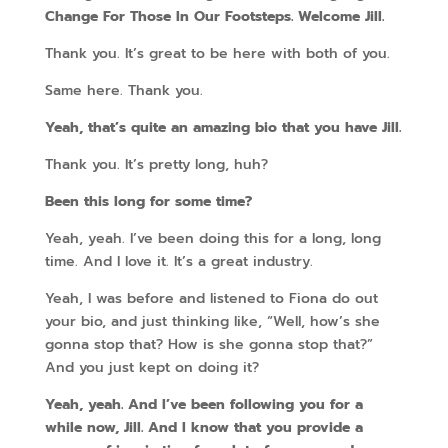
Change For Those In Our Footsteps. Welcome Jill.
Thank you. It’s great to be here with both of you.
Same here. Thank you.
Yeah, that’s quite an amazing bio that you have Jill.
Thank you. It’s pretty long, huh?
Been this long for some time?
Yeah, yeah. I’ve been doing this for a long, long
time. And I love it. It’s a great industry.
Yeah, I was before and listened to Fiona do out
your bio, and just thinking like, “Well, how’s she
gonna stop that? How is she gonna stop that?”
And you just kept on doing it?
Yeah, yeah. And I’ve been following you for a
while now, Jill. And I know that you provide a