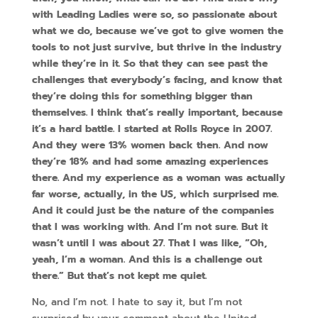
with Leading Ladies were so, so passionate about
what we do, because we’ve got to give women the
tools to not just survive, but thrive in the industry
while they’re in it. So that they can see past the
challenges that everybody’s facing, and know that
they’re doing this for something bigger than
themselves. I think that’s really important, because
it’s a hard battle. I started at Rolls Royce in 2007.
And they were 13% women back then. And now
they’re 18% and had some amazing experiences
there. And my experience as a woman was actually
far worse, actually, in the US, which surprised me.
And it could just be the nature of the companies
that I was working with. And I’m not sure. But it
wasn’t until I was about 27. That I was like, “Oh,
yeah, I’m a woman. And this is a challenge out
there.” But that’s not kept me quiet.
No, and I’m not. I hate to say it, but I’m not