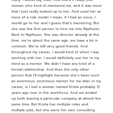
woman who kind of mentored me, and it was more
that I just really looked up to her. And used her as
more of a role model. I mean, if I had an issue, I
would go to her and I guess that’s mentoring. But
she was the first person to hire me into Raytheon.
Back to Raytheon. She was director already at the
time, we’re about the same age, we have a lot in
common. We’re still very good friends. And
throughout my career, I would kind of when I was
working with her, I would definitely use her in my
mind as a mentor. We didn’t have any kind of a
formal relationship. And then the only other
person that I’ll highlight because she’s been such
an enormous, enormous mentor for me later in my
career, is I met a woman named Krista probably 12
years ago now in the workforce. And we ended
up both leaving a particular company at almost the
same time. But Krista has multiple roles and
multiple jobs, but she owns her own consulting