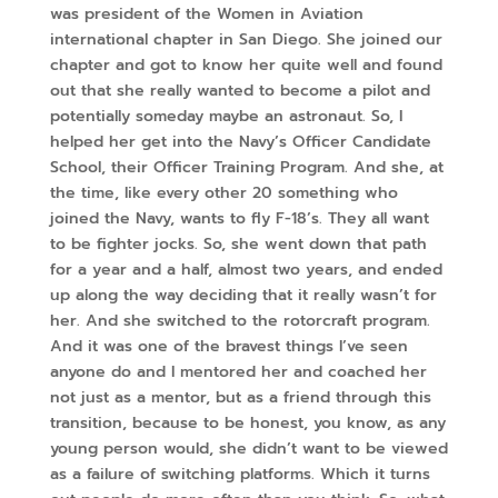
was president of the Women in Aviation
international chapter in San Diego. She joined our
chapter and got to know her quite well and found
out that she really wanted to become a pilot and
potentially someday maybe an astronaut. So, I
helped her get into the Navy’s Officer Candidate
School, their Officer Training Program. And she, at
the time, like every other 20 something who
joined the Navy, wants to fly F-18’s. They all want
to be fighter jocks. So, she went down that path
for a year and a half, almost two years, and ended
up along the way deciding that it really wasn’t for
her. And she switched to the rotorcraft program.
And it was one of the bravest things I’ve seen
anyone do and I mentored her and coached her
not just as a mentor, but as a friend through this
transition, because to be honest, you know, as any
young person would, she didn’t want to be viewed
as a failure of switching platforms. Which it turns