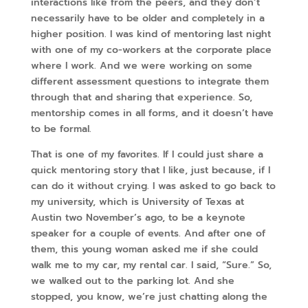
interactions like from the peers, and they don’t
necessarily have to be older and completely in a
higher position. I was kind of mentoring last night
with one of my co-workers at the corporate place
where I work. And we were working on some
different assessment questions to integrate them
through that and sharing that experience. So,
mentorship comes in all forms, and it doesn’t have
to be formal.
That is one of my favorites. If I could just share a
quick mentoring story that I like, just because, if I
can do it without crying. I was asked to go back to
my university, which is University of Texas at
Austin two November’s ago, to be a keynote
speaker for a couple of events. And after one of
them, this young woman asked me if she could
walk me to my car, my rental car. I said, “Sure.” So,
we walked out to the parking lot. And she
stopped, you know, we’re just chatting along the