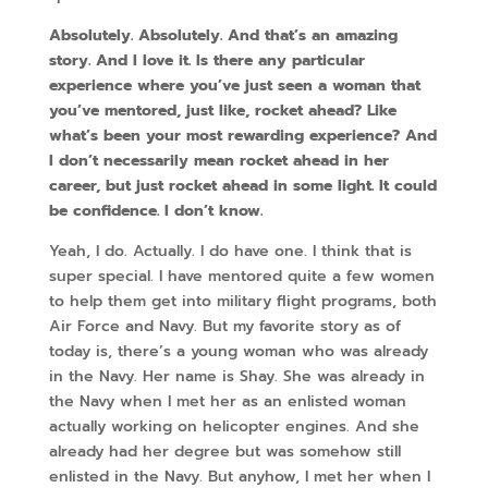
Absolutely. Absolutely. And that’s an amazing
story. And I love it. Is there any particular
experience where you’ve just seen a woman that
you’ve mentored, just like, rocket ahead? Like
what’s been your most rewarding experience? And
I don’t necessarily mean rocket ahead in her
career, but just rocket ahead in some light. It could
be confidence. I don’t know.
Yeah, I do. Actually. I do have one. I think that is
super special. I have mentored quite a few women
to help them get into military flight programs, both
Air Force and Navy. But my favorite story as of
today is, there’s a young woman who was already
in the Navy. Her name is Shay. She was already in
the Navy when I met her as an enlisted woman
actually working on helicopter engines. And she
already had her degree but was somehow still
enlisted in the Navy. But anyhow, I met her when I