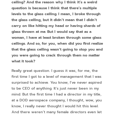
ceiling? And the reason why I think it’s a weird
question is because I think that there’s multiple
levels to the glass ceiling. I mean, I broke through
the glass ceiling, but it didn’t mean that I didn’t
carry on like hitting my head or having shards of
glass thrown at me. But I would say that as a
woman, I have at least broken through some glass
ceilings. And so, for you, when did you first realize
that the glass ceiling wasn’t going to stop you and
you were going to crack through them no matter
what it took?
Really great question. I guess it was, for me, the
first time I got to a level of management that I was
surprised to achieve. You know, I’ve never aspired
to be CEO of anything. It’s just never been in my
mind. But the first time I had a director in my title,
at a DOD aerospace company, I thought, wow, you
know, I really never thought I would hit this level.
And there weren’t many female directors even let