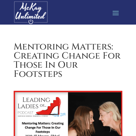
Mentoring Matters:
Creating Change For
Those In Our
Footsteps