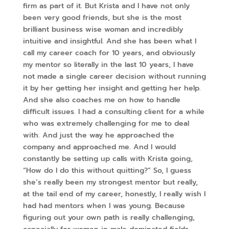
firm as part of it. But Krista and I have not only
been very good friends, but she is the most
brilliant business wise woman and incredibly
intuitive and insightful. And she has been what I
call my career coach for 10 years, and obviously
my mentor so literally in the last 10 years, I have
not made a single career decision without running
it by her getting her insight and getting her help.
And she also coaches me on how to handle
difficult issues. I had a consulting client for a while
who was extremely challenging for me to deal
with. And just the way he approached the
company and approached me. And I would
constantly be setting up calls with Krista going,
“How do I do this without quitting?” So, I guess
she’s really been my strongest mentor but really,
at the tail end of my career, honestly, I really wish I
had had mentors when I was young. Because
figuring out your own path is really challenging,