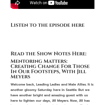
Listen to the episode here
Read the Show Notes Here:
Mentoring Matters:
Creating Change For Those
In Our Footsteps, With Jill
Meyers
Welcome back, Leading Ladies and Male Allies. It is
another gloomy Saturday here in Seattle. But we
have another bright and amazing guest with us
here to lighten our days, Jill Meyers. Now, Jill has