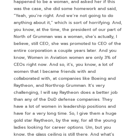
happened to be a woman, and asked her if this
was the case, she did some homework and said,
“Yeah, you’re right. And we’re not going to do
anything about it,” which is sort of horrifying. And,
you know, at the time, the president of our part of
North of Grumman was a woman, she’s actually, I
believe, still CEO, she was promoted to CEO of the
entire corporation a couple years later. And you
know, Women in Aviation women are only 3% of
CEOs right now. And so, it’s, you know, a lot of
women that I became friends with and
collaborated with, at companies like Boeing and
Raytheon, and Northrop Grumman. It’s very
challenging, I will say Raytheon does a better job
than any of the DoD defense companies. They
have a lot of women in leadership positions and
have for a very long time. So, I give them a huge
gold star Raytheon, by the way, for all the young
ladies looking for career options. Um, but you
know, the glass ceiling is still there. And what’s