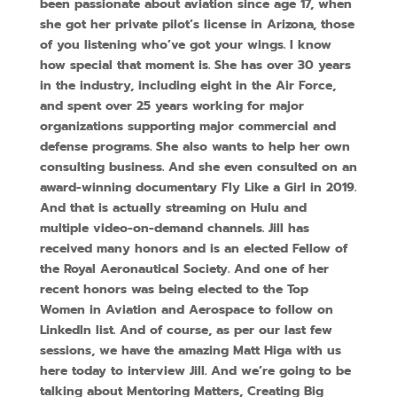
been passionate about aviation since age 17, when
she got her private pilot’s license in Arizona, those
of you listening who’ve got your wings. I know
how special that moment is. She has over 30 years
in the industry, including eight in the Air Force,
and spent over 25 years working for major
organizations supporting major commercial and
defense programs. She also wants to help her own
consulting business. And she even consulted on an
award-winning documentary Fly Like a Girl in 2019.
And that is actually streaming on Hulu and
multiple video-on-demand channels. Jill has
received many honors and is an elected Fellow of
the Royal Aeronautical Society. And one of her
recent honors was being elected to the Top
Women in Aviation and Aerospace to follow on
LinkedIn list. And of course, as per our last few
sessions, we have the amazing Matt Higa with us
here today to interview Jill. And we’re going to be
talking about Mentoring Matters, Creating Big