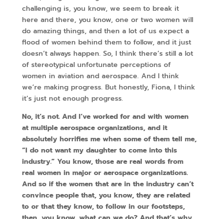
challenging is, you know, we seem to break it
here and there, you know, one or two women will
do amazing things, and then a lot of us expect a
flood of women behind them to follow, and it just
doesn’t always happen. So, I think there’s still a lot
of stereotypical unfortunate perceptions of
women in aviation and aerospace. And I think
we’re making progress. But honestly, Fiona, I think
it’s just not enough progress.
No, it’s not. And I’ve worked for and with women
at multiple aerospace organizations, and it
absolutely horrifies me when some of them tell me,
“I do not want my daughter to come into this
industry.” You know, those are real words from
real women in major or aerospace organizations.
And so if the women that are in the industry can’t
convince people that, you know, they are related
to or that they know, to follow in our footsteps,
then, you know, what can we do? And that’s why