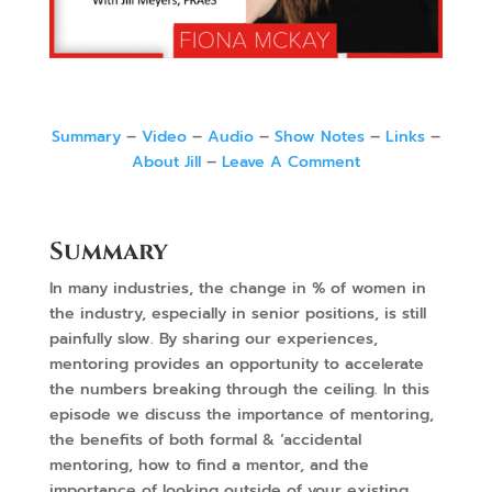
Summary
–
Video
–
Audio
–
Show Notes
–
Links
–
About Jill
–
Leave A Comment
Summary
In many industries, the change in % of women in
the industry, especially in senior positions, is still
painfully slow. By sharing our experiences,
mentoring provides an opportunity to accelerate
the numbers breaking through the ceiling. In this
episode we discuss the importance of mentoring,
the benefits of both formal & ‘accidental
mentoring, how to find a mentor, and the
importance of looking outside of your existing