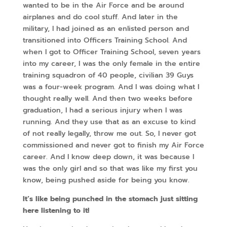
wanted to be in the Air Force and be around
airplanes and do cool stuff. And later in the
military, I had joined as an enlisted person and
transitioned into Officers Training School. And
when I got to Officer Training School, seven years
into my career, I was the only female in the entire
training squadron of 40 people, civilian 39 Guys
was a four-week program. And I was doing what I
thought really well. And then two weeks before
graduation, I had a serious injury when I was
running. And they use that as an excuse to kind
of not really legally, throw me out. So, I never got
commissioned and never got to finish my Air Force
career. And I know deep down, it was because I
was the only girl and so that was like my first you
know, being pushed aside for being you know.
It’s like being punched in the stomach just sitting
here listening to it!