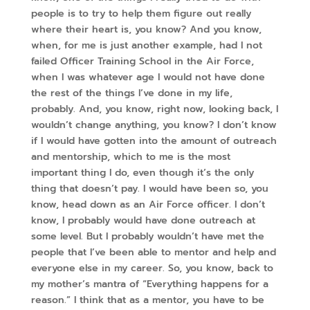
people is to try to help them figure out really
where their heart is, you know? And you know,
when, for me is just another example, had I not
failed Officer Training School in the Air Force,
when I was whatever age I would not have done
the rest of the things I’ve done in my life,
probably. And, you know, right now, looking back, I
wouldn’t change anything, you know? I don’t know
if I would have gotten into the amount of outreach
and mentorship, which to me is the most
important thing I do, even though it’s the only
thing that doesn’t pay. I would have been so, you
know, head down as an Air Force officer. I don’t
know, I probably would have done outreach at
some level. But I probably wouldn’t have met the
people that I’ve been able to mentor and help and
everyone else in my career. So, you know, back to
my mother’s mantra of “Everything happens for a
reason.” I think that as a mentor, you have to be