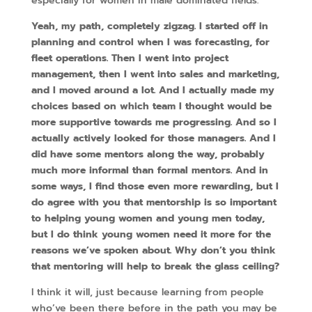
especially for women in male dominated fields.
Yeah, my path, completely zigzag. I started off in
planning and control when I was forecasting, for
fleet operations. Then I went into project
management, then I went into sales and marketing,
and I moved around a lot. And I actually made my
choices based on which team I thought would be
more supportive towards me progressing. And so I
actually actively looked for those managers. And I
did have some mentors along the way, probably
much more informal than formal mentors. And in
some ways, I find those even more rewarding, but I
do agree with you that mentorship is so important
to helping young women and young men today,
but I do think young women need it more for the
reasons we’ve spoken about. Why don’t you think
that mentoring will help to break the glass ceiling?
I think it will, just because learning from people
who’ve been there before in the path you may be