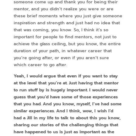
someone come up and thank you for being their
mentor, and you didn’t realize you were or are
these brief moments where you just give someone
inspiration and strength and just had no idea that
that was coming, you know. So, I think it’s so
important for people to find mentors, not just to
achieve the glass ceiling, but you know, the entire
duration of your path, in whatever career that
you’re going after, or even if you aren’t sure
which career to go after.
Yeah, I would argue that even if you want to stay
at the level that you’re at. Just having that mentor
to run stuff by is hugely important. I would never
guess that you’d have some of those experiences
that you had. And you know, myself, I’ve had some
similar experiences. And I think, wow, I wish I’d
had a Jill in my life to talk to about this you know,
sharing our stories of the challenging things that
have happened to us is just as important as the