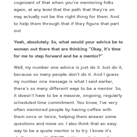
cognizant of that when you’re mentoring folks
again, at any level that the path that they’re on
may actually not be the right thing for them. And
to help them through that if they figure that part
out.
Yeah, absolutely. So, what would your advice be to
women out there that are thinking “Okay, it’s time
for me to step forward and be a mentor?”
Well, my number one advice is just do it. Just do it,
because so many people don’t do it. And I guess
my number one message is what I said earlier,
there’s so many different ways to be a mentor. So,
it doesn’t have to be a massive, ongoing, regularly
scheduled time commitment. You know, I’ve very
often mentored people by having coffee with
them once or twice, helping them answer some
questions and move on. I also think that an easy
way to be a quote mentor is to try. I know it’s