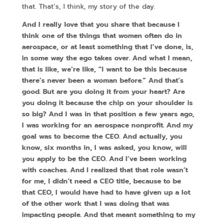
that. That’s, I think, my story of the day.
And I really love that you share that because I
think one of the things that women often do in
aerospace, or at least something that I’ve done, is,
in some way the ego takes over. And what I mean,
that is like, we’re like, “I want to be this because
there’s never been a woman before.” And that’s
good. But are you doing it from your heart? Are
you doing it because the chip on your shoulder is
so big? And I was in that position a few years ago,
I was working for an aerospace nonprofit. And my
goal was to become the CEO. And actually, you
know, six months in, I was asked, you know, will
you apply to be the CEO. And I’ve been working
with coaches. And I realized that that role wasn’t
for me, I didn’t need a CEO title, because to be
that CEO, I would have had to have given up a lot
of the other work that I was doing that was
impacting people. And that meant something to my