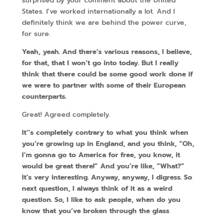
surprised by your comment about the United
States. I’ve worked internationally a lot. And I
definitely think we are behind the power curve,
for sure.
Yeah, yeah. And there’s various reasons, I believe,
for that, that I won’t go into today. But I really
think that there could be some good work done if
we were to partner with some of their European
counterparts.
Great! Agreed completely.
It’’s completely contrary to what you think when
you’re growing up in England, and you think, “Oh,
I’m gonna go to America for free, you know, it
would be great there!” And you’re like, “What?”
It’s very interesting. Anyway, anyway, I digress. So
next question, I always think of it as a weird
question. So, I like to ask people, when do you
know that you’ve broken through the glass