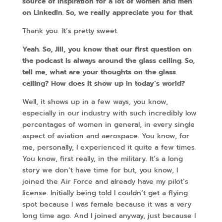
source of inspiration for a lot of women and men
on LinkedIn. So, we really appreciate you for that.
Thank you. It’s pretty sweet.
Yeah. So, Jill, you know that our first question on
the podcast is always around the glass ceiling. So,
tell me, what are your thoughts on the glass
ceiling? How does it show up in today’s world?
Well, it shows up in a few ways, you know,
especially in our industry with such incredibly low
percentages of women in general, in every single
aspect of aviation and aerospace. You know, for
me, personally, I experienced it quite a few times.
You know, first really, in the military. It’s a long
story we don’t have time for but, you know, I
joined the Air Force and already have my pilot’s
license. Initially being told I couldn’t get a flying
spot because I was female because it was a very
long time ago. And I joined anyway, just because I