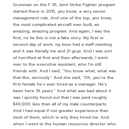
Grumman on the F 35, Joint Strike Fighter program
started there in 2015, you know, a very senior
management role. And one of the top, you know,
the most complicated aircraft ever built, an
amazing, amazing program. And again, I was the
first, no lie this is not a fake story. My first or
second day of work, my boss had a staff meeting
and it was literally me and 21 guys. And I was sort
of horrified at first and then afterwards, I went
over to the executive assistant, who I’m still
friends with. And I said, “You know what, what was
that like, seriously.” And she said, “Oh, you’re the
first female he’s ever hired as a manager. He’s
been here 35 years.” And what was bad about it
was I quickly found out that I was paid roughly
$40,000, less than all of my male counterparts.
And I had equal if not greater experience than
most of them, which is why they hired me. And
when I went to the human resources director who