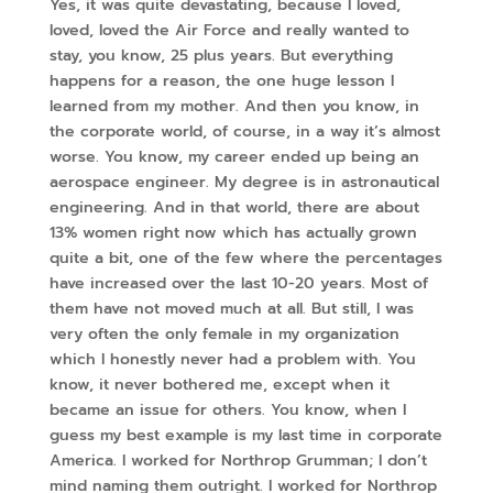
Yes, it was quite devastating, because I loved,
loved, loved the Air Force and really wanted to
stay, you know, 25 plus years. But everything
happens for a reason, the one huge lesson I
learned from my mother. And then you know, in
the corporate world, of course, in a way it’s almost
worse. You know, my career ended up being an
aerospace engineer. My degree is in astronautical
engineering. And in that world, there are about
13% women right now which has actually grown
quite a bit, one of the few where the percentages
have increased over the last 10-20 years. Most of
them have not moved much at all. But still, I was
very often the only female in my organization
which I honestly never had a problem with. You
know, it never bothered me, except when it
became an issue for others. You know, when I
guess my best example is my last time in corporate
America. I worked for Northrop Grumman; I don’t
mind naming them outright. I worked for Northrop