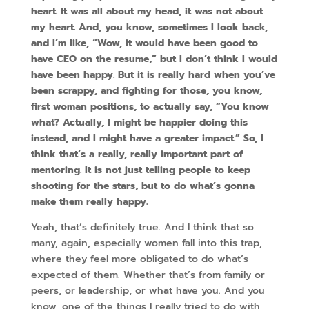
heart. It was all about my head, it was not about
my heart. And, you know, sometimes I look back,
and I’m like, “Wow, it would have been good to
have CEO on the resume,” but I don’t think I would
have been happy. But it is really hard when you’ve
been scrappy, and fighting for those, you know,
first woman positions, to actually say, “You know
what? Actually, I might be happier doing this
instead, and I might have a greater impact.” So, I
think that’s a really, really important part of
mentoring. It is not just telling people to keep
shooting for the stars, but to do what’s gonna
make them really happy.
Yeah, that’s definitely true. And I think that so
many, again, especially women fall into this trap,
where they feel more obligated to do what’s
expected of them. Whether that’s from family or
peers, or leadership, or what have you. And you
know, one of the things I really tried to do with