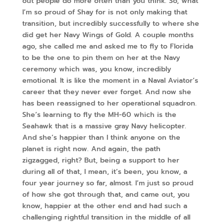
out people do more often than you think. So, what
I’m so proud of Shay for is not only making that
transition, but incredibly successfully to where she
did get her Navy Wings of Gold. A couple months
ago, she called me and asked me to fly to Florida
to be the one to pin them on her at the Navy
ceremony which was, you know, incredibly
emotional. It is like the moment in a Naval Aviator’s
career that they never ever forget. And now she
has been reassigned to her operational squadron.
She’s learning to fly the MH-60 which is the
Seahawk that is a massive gray Navy helicopter.
And she’s happier than I think anyone on the
planet is right now. And again, the path
zigzagged, right? But, being a support to her
during all of that, I mean, it’s been, you know, a
four year journey so far, almost. I’m just so proud
of how she got through that, and came out, you
know, happier at the other end and had such a
challenging rightful transition in the middle of all