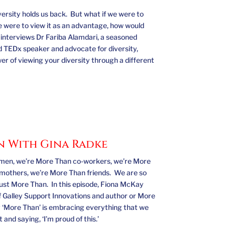
versity holds us back. But what if we were to
we were to view it as an advantage, how would
nterviews Dr Fariba Alamdari, a seasoned
 TEDx speaker and advocate for diversity,
er of viewing your diversity through a different
n With Gina Radke
en, we’re More Than co-workers, we’re More
mothers, we’re More Than friends. We are so
just More Than. In this episode, Fiona McKay
f Galley Support Innovations and author or More
 ‘More Than’ is embracing everything that we
and saying, ‘I’m proud of this.’