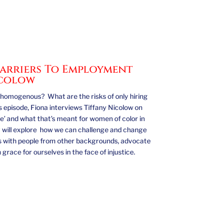
 Barriers To Employment
icolow
omogenous? What are the risks of only hiring
is episode, Fiona interviews Tiffany Nicolow on
ike’ and what that’s meant for women of color in
 will explore how we can challenge and change
ips with people from other backgrounds, advocate
race for ourselves in the face of injustice.