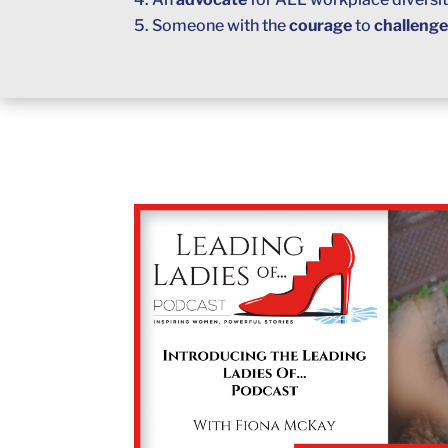
Someone with the
courage
to
challeng