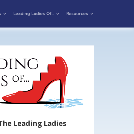
s
Leading Ladies Of…
Resources
The Leading Ladies