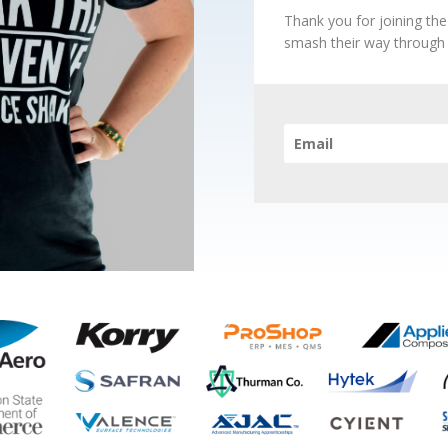
Thank you for joining th
smash their way through t