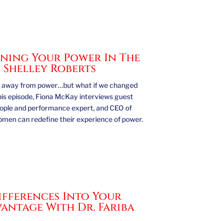
ing Your Power In The
 Shelley Roberts
hy away from power…but what if we changed
his episode, Fiona McKay interviews guest
eople and performance expert, and CEO of
omen can redefine their experience of power.
fferences Into Your
antage With Dr. Fariba