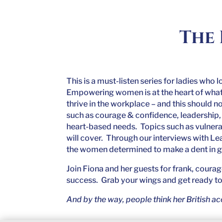
The 
This is a must-listen series for ladies who 
Empowering women is at the heart of what t
thrive in the workplace – and this should n
such as courage & confidence, leadership, 
heart-based needs. Topics such as vulnera
will cover. Through our interviews with Le
the women determined to make a dent in 
Join Fiona and her guests for frank, coura
success. Grab your wings and get ready to 
And by the way, people think her British acc