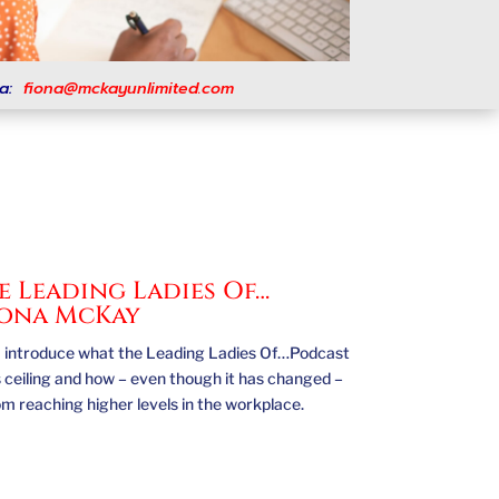
a:
fiona@mckayunlimited.com
 Leading Ladies Of…
iona McKay
st, I introduce what the Leading Ladies Of…Podcast
ss ceiling and how – even though it has changed –
rom reaching higher levels in the workplace.