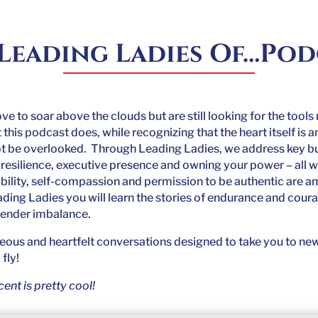
Leading Ladies Of…Po
love to soar above the clouds but are still looking for the tool
his podcast does, while recognizing that the heart itself is
ot be overlooked. Through Leading Ladies, we address key busi
resilience, executive presence and owning your power – all w
bility, self-compassion and permission to be authentic are 
ading Ladies you will learn the stories of endurance and cour
gender imbalance.
geous and heartfelt conversations designed to take you to new
fly!
ent is pretty cool!