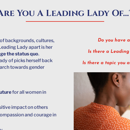
Are You A Leading Lady Of…
of backgrounds, cultures,
Do you have a
Leading Lady apart is her
Is there a Leading
nge the status quo
.
ady of picks herself back
Is there a topic you 
 march towards gender
future
for all women in
sitive impact on others
 compassion and courage in
ty