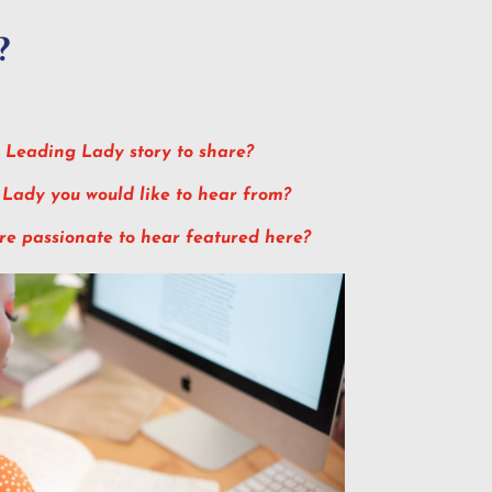
?
 Leading Lady story to share?
 Lady you would like to hear from?
are passionate to hear featured here?