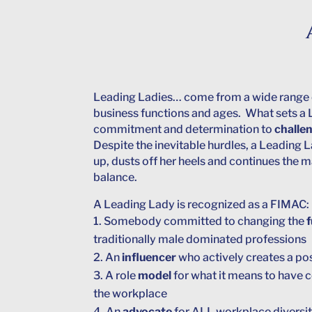
Leading Ladies… come from a wide range 
business functions and ages. What sets a 
commitment and determination to
challe
Despite the inevitable hurdles, a Leading L
up, dusts off her heels and continues the
balance.
A Leading Lady is recognized as a FIMAC:
Somebody committed to changing the
traditionally male dominated professions
An
influencer
who actively creates a po
A role
model
for what it means to have
the workplace
An
advocate
for ALL workplace diversi