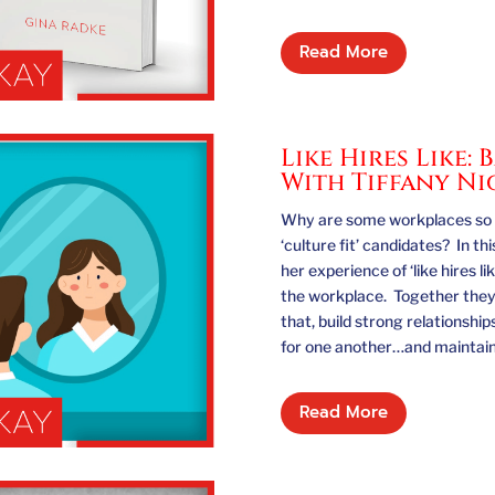
Read More
Like Hires Like:
With Tiffany N
Why are some workplaces so h
‘culture fit’ candidates? In th
her experience of ‘like hires l
the workplace. Together they
that, build strong relationsh
for one another…and maintain g
Read More