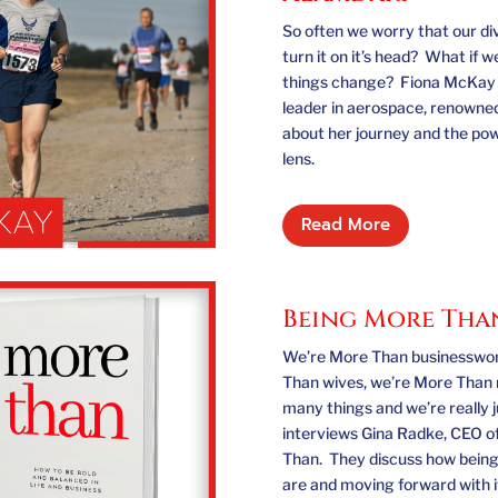
So often we worry that our di
turn it on it’s head? What if 
things change? Fiona McKay i
leader in aerospace, renowned
about her journey and the pow
lens.
Read More
Being More Tha
We’re More Than businesswom
Than wives, we’re More Than 
many things and we’re really 
interviews Gina Radke, CEO o
Than. They discuss how being
are and moving forward with it 