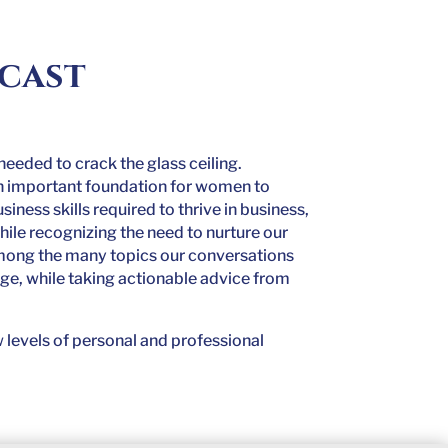
dcast
s needed to crack the glass ceiling.
 an important foundation for women to
ness skills required to thrive in business,
hile recognizing the need to nurture our
among the many topics our conversations
age, while taking actionable advice from
 levels of personal and professional