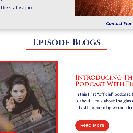
e
the status quo
Contact Fion
Episode Blogs
Introducing The
Podcast With F
In this first “official” podca
is about. I talk about the gla
it is still preventing women f
Read More