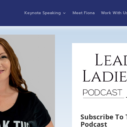
Keynote Speaking
Meet Fiona
Work With U
Subscribe To 
Podcast