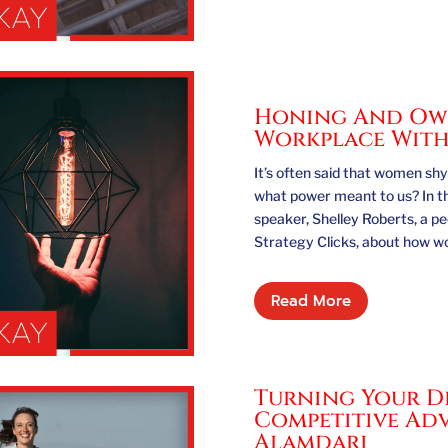
Honing And Own
Workplace With
It’s often said that women s
what power meant to us? In t
speaker, Shelley Roberts, a p
Strategy Clicks, about how w
Read More
Turning Your Di
Competitive Adv
Alamdari