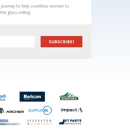
e journey to help countless women to
he glass ceiling.
SUBSCRIBE!