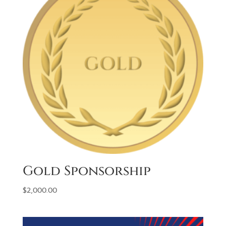
Gold Sponsorship
$
2,000.00