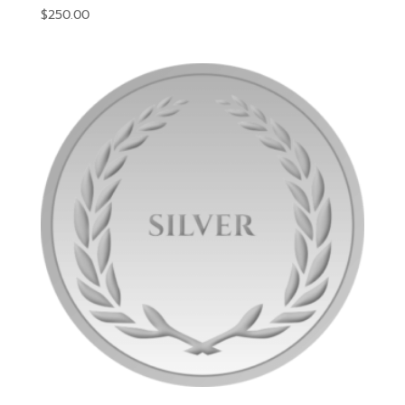
$
250.00