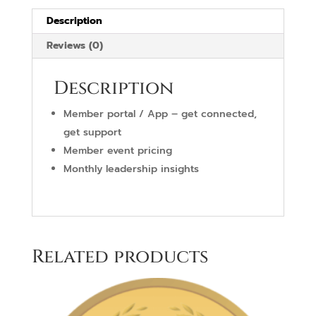
Description
Reviews (0)
Description
Member portal / App – get connected,
get support
Member event pricing
Monthly leadership insights
Related products