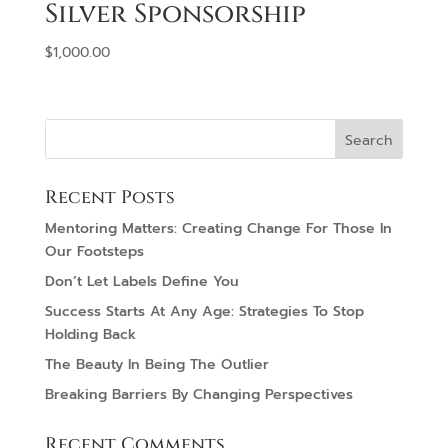
Silver Sponsorship
$
1,000.00
Recent Posts
Mentoring Matters: Creating Change For Those In
Our Footsteps
Don’t Let Labels Define You
Success Starts At Any Age: Strategies To Stop
Holding Back
The Beauty In Being The Outlier
Breaking Barriers By Changing Perspectives
Recent Comments