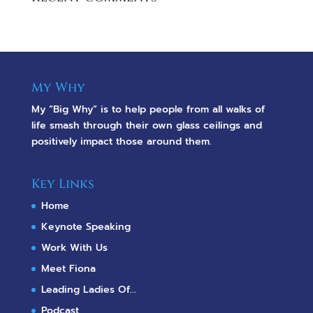
My Why
My “Big Why” is to help people from all walks of
life smash through their own glass ceilings and
positively impact those around them.
Key Links
Home
Keynote Speaking
Work With Us
Meet Fiona
Leading Ladies Of...
Podcast