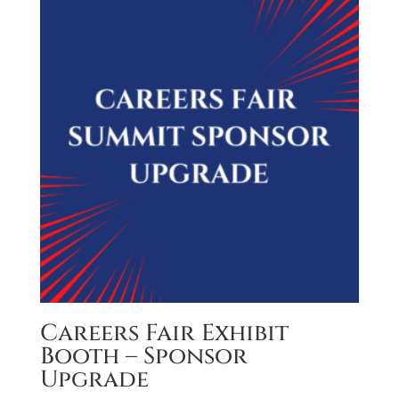
Careers Fair Exhibit
Booth – Sponsor
Upgrade