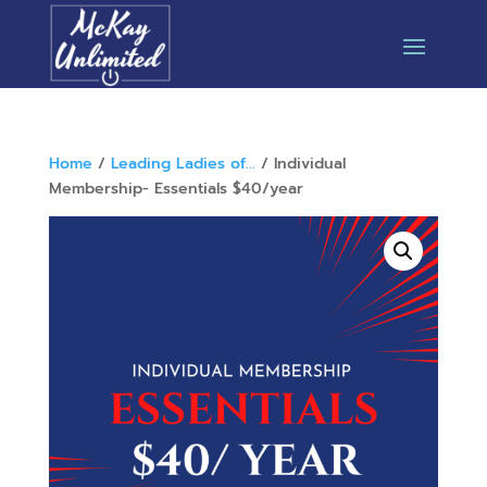
Home
/
Leading Ladies of...
/ Individual
Membership- Essentials $40/year