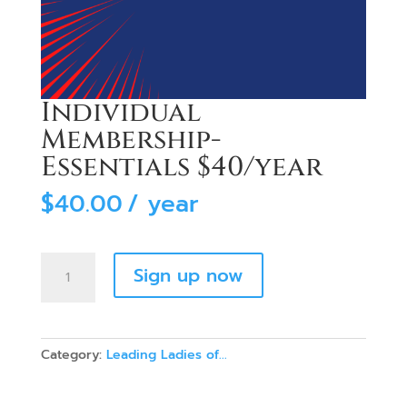
Individual
Membership-
Essentials $40/year
$
40.00
/ year
Individual
Sign up now
Membership-
Essentials
$40/year
quantity
Category:
Leading Ladies of...