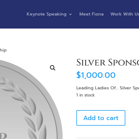
Keynote Speaking
Meet Fiona
Work With U
hip
Silver Spons
$
1,000.00
Leading Ladies Of… Silver S
1 in stock
Silver
Add to cart
Sponsorship
quantity