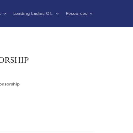
s
Leading Ladies Of…
Resources
orship
ponsorship