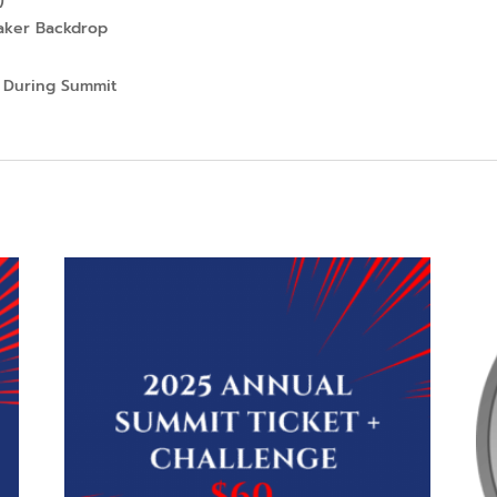
eaker Backdrop
 During Summit