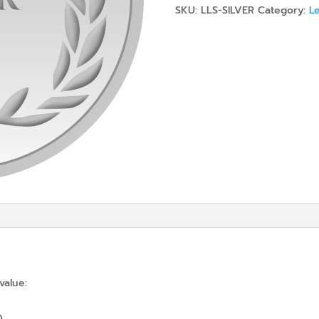
SKU:
LLS-SILVER
Category:
Le
value:
)