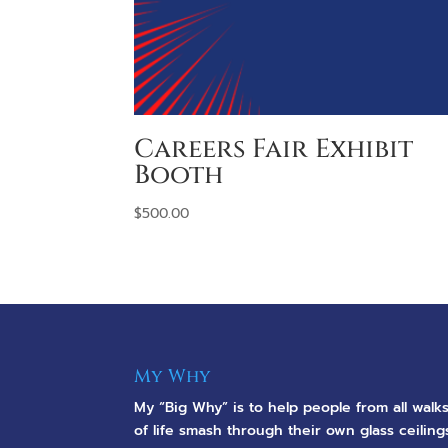
Careers Fair Exhibit
Booth
$
500.00
My Why
My “Big Why” is to help people from all walk
of life smash through their own glass ceiling