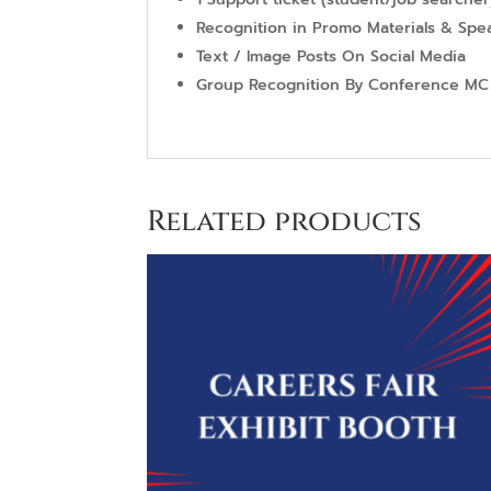
Recognition in Promo Materials & Sp
Text / Image Posts On Social Media
Group Recognition By Conference MC
Related products