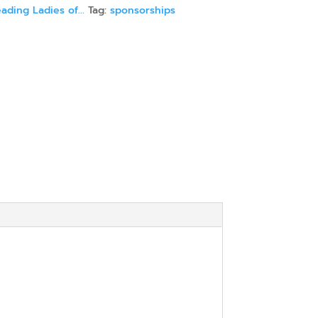
ading Ladies of...
Tag:
sponsorships