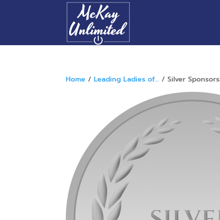
Home
/
Leading Ladies of...
/ Silver Sponsors