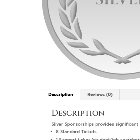
Description
Reviews (0)
Description
Silver Sponsorships provides significant 
8 Standard Tickets
1 Support ticket (student/job searcher