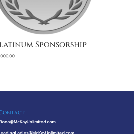
latinum Sponsorship
,000.00
Contact
Fiona@McKayUnlimited.com
LeadingLadies@McKayUnlimited.com