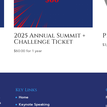
2025 Annual Summit +
P
Challenge Ticket
$
3
$
60.00
for 1 year
Key Links
s
Home
s
Keynote Speaking